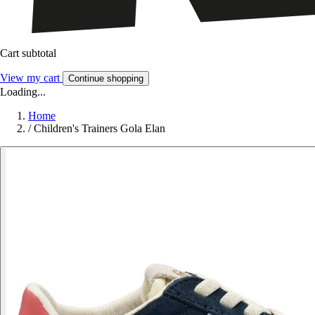
Cart subtotal
View my cart
Continue shopping
Loading...
Home
/
Children's Trainers Gola Elan