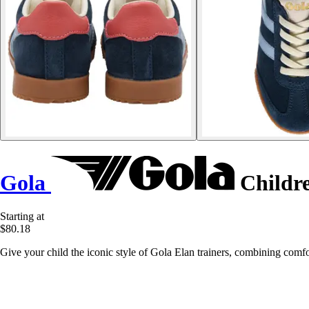
Gola
Childre
Starting at
$80.18
Give your child the iconic style of Gola Elan trainers, combining comfo