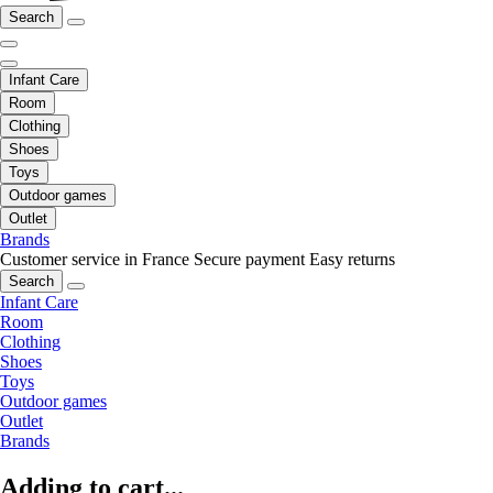
Search
Infant Care
Room
Clothing
Shoes
Toys
Outdoor games
Outlet
Brands
Customer service in France
Secure payment
Easy returns
Search
Infant Care
Room
Clothing
Shoes
Toys
Outdoor games
Outlet
Brands
Adding to cart...