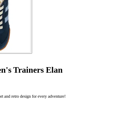
n's Trainers Elan
rt and retro design for every adventure!