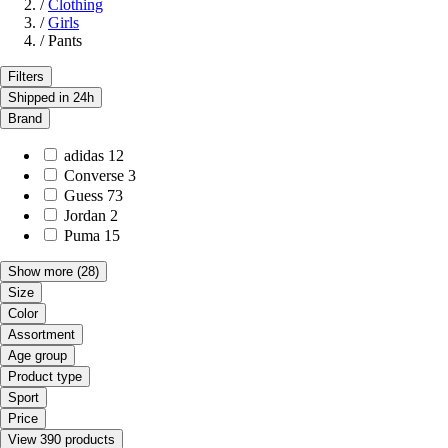
/
Clothing
/
Girls
/
Pants
Filters
Shipped in 24h
Brand
adidas
12
Converse
3
Guess
73
Jordan
2
Puma
15
Show more
(28)
Size
Color
Assortment
Age group
Product type
Sport
Price
View 390 products