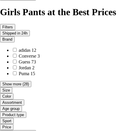
Girls Pants at the Best Prices
Filters
Shipped in 24h
Brand
adidas
12
Converse
3
Guess
73
Jordan
2
Puma
15
Show more
(28)
Size
Color
Assortment
Age group
Product type
Sport
Price