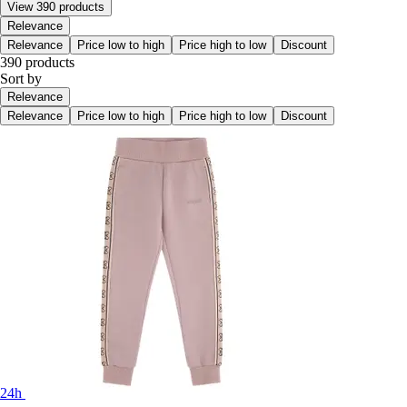
View 390 products
Relevance
Relevance
Price low to high
Price high to low
Discount
390 products
Sort by
Relevance
Relevance
Price low to high
Price high to low
Discount
24h