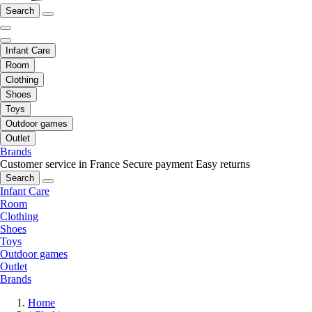
Search
Infant Care
Room
Clothing
Shoes
Toys
Outdoor games
Outlet
Brands
Customer service in France
Secure payment
Easy returns
Search
Infant Care
Room
Clothing
Shoes
Toys
Outdoor games
Outlet
Brands
Home