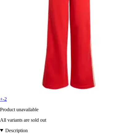
+-2
Product unavailable
All variants are sold out
Description