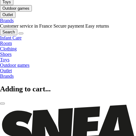
Toys
Outdoor games
Outlet
Brands
Customer service in France
Secure payment
Easy returns
Search
Infant Care
Room
Clothing
Shoes
Toys
Outdoor games
Outlet
Brands
Adding to cart...