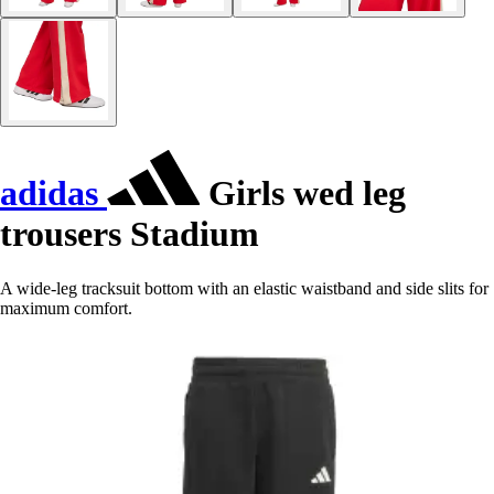
adidas
Girls wed leg
trousers Stadium
A wide-leg tracksuit bottom with an elastic waistband and side slits for
maximum comfort.