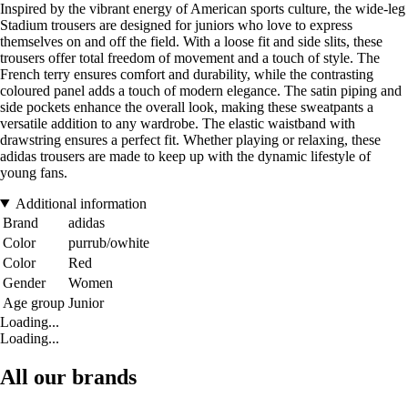
Inspired by the vibrant energy of American sports culture, the wide-leg
Stadium trousers are designed for juniors who love to express
themselves on and off the field. With a loose fit and side slits, these
trousers offer total freedom of movement and a touch of style. The
French terry ensures comfort and durability, while the contrasting
coloured panel adds a touch of modern elegance. The satin piping and
side pockets enhance the overall look, making these sweatpants a
versatile addition to any wardrobe. The elastic waistband with
drawstring ensures a perfect fit. Whether playing or relaxing, these
adidas trousers are made to keep up with the dynamic lifestyle of
young fans.
Additional information
Brand
adidas
Color
purrub/owhite
Color
Red
Gender
Women
Age group
Junior
Loading...
Loading...
All our brands