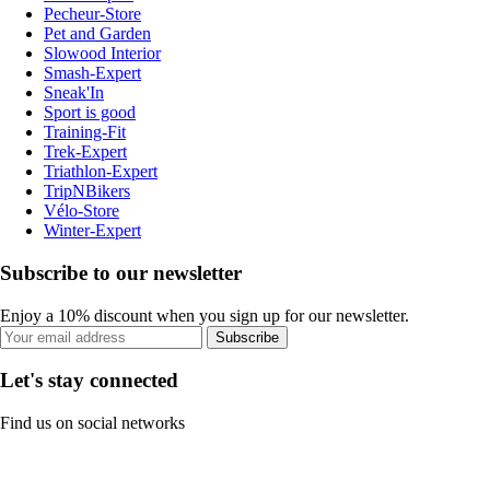
Pecheur-Store
Pet and Garden
Slowood Interior
Smash-Expert
Sneak'In
Sport is good
Training-Fit
Trek-Expert
Triathlon-Expert
TripNBikers
Vélo-Store
Winter-Expert
Subscribe to our newsletter
Enjoy a 10% discount when you sign up for our newsletter.
Subscribe
Let's stay connected
Find us on social networks