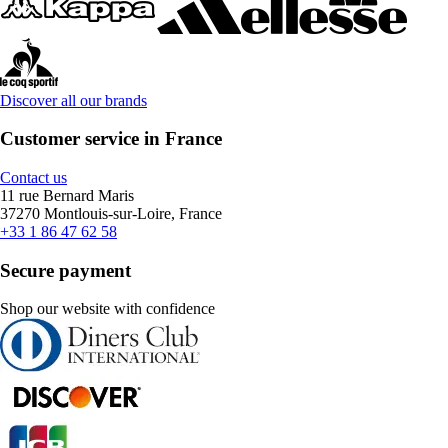
Discover all our brands
Customer service in France
Contact us
11 rue Bernard Maris
37270 Montlouis-sur-Loire, France
+33 1 86 47 62 58
Secure payment
Shop our website with confidence