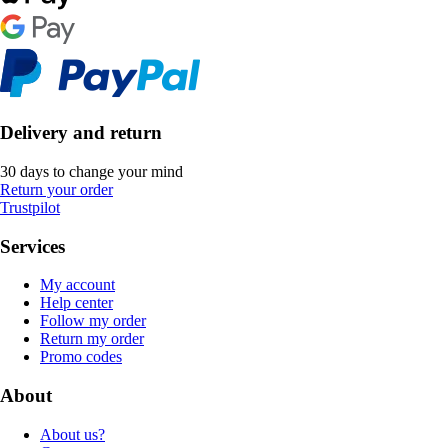
Delivery and return
30 days to change your mind
Return your order
Trustpilot
Services
My account
Help center
Follow my order
Return my order
Promo codes
About
About us?