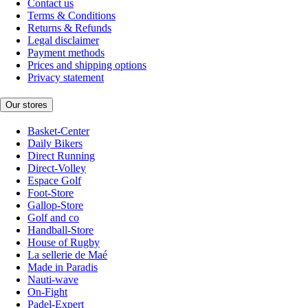
Contact us
Terms & Conditions
Returns & Refunds
Legal disclaimer
Payment methods
Prices and shipping options
Privacy statement
Our stores
Basket-Center
Daily Bikers
Direct Running
Direct-Volley
Espace Golf
Foot-Store
Gallop-Store
Golf and co
Handball-Store
House of Rugby
La sellerie de Maé
Made in Paradis
Nauti-wave
On-Fight
Padel-Expert