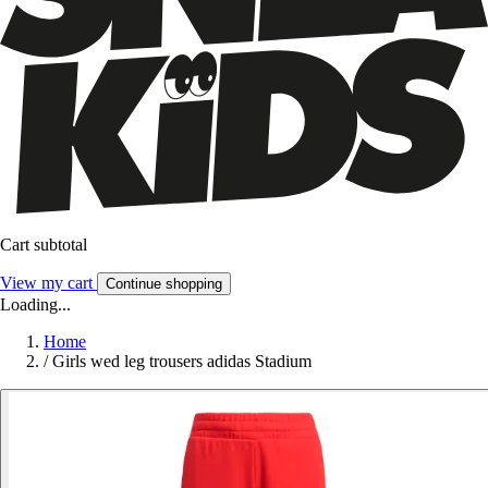
Cart subtotal
View my cart
Continue shopping
Loading...
Home
/
Girls wed leg trousers adidas Stadium