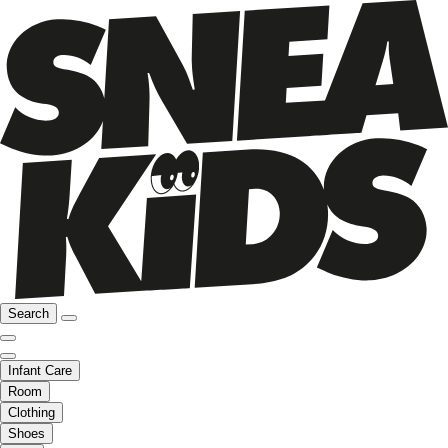
Search
Infant Care
Room
Clothing
Shoes