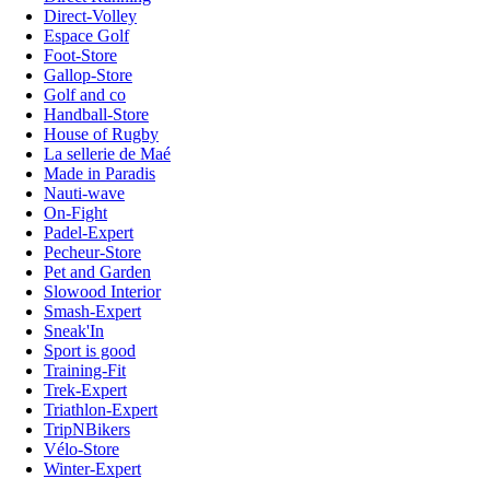
Direct-Volley
Espace Golf
Foot-Store
Gallop-Store
Golf and co
Handball-Store
House of Rugby
La sellerie de Maé
Made in Paradis
Nauti-wave
On-Fight
Padel-Expert
Pecheur-Store
Pet and Garden
Slowood Interior
Smash-Expert
Sneak'In
Sport is good
Training-Fit
Trek-Expert
Triathlon-Expert
TripNBikers
Vélo-Store
Winter-Expert