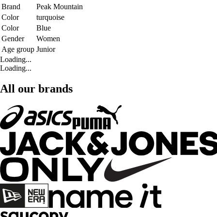
Brand
Peak Mountain
Color
turquoise
Color
Blue
Gender
Women
Age group
Junior
Loading...
Loading...
All our brands