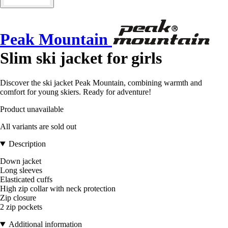
Peak Mountain
Slim ski jacket for girls
Discover the ski jacket Peak Mountain, combining warmth and
comfort for young skiers. Ready for adventure!
Product unavailable
All variants are sold out
Description
Down jacket
Long sleeves
Elasticated cuffs
High zip collar with neck protection
Zip closure
2 zip pockets
Additional information