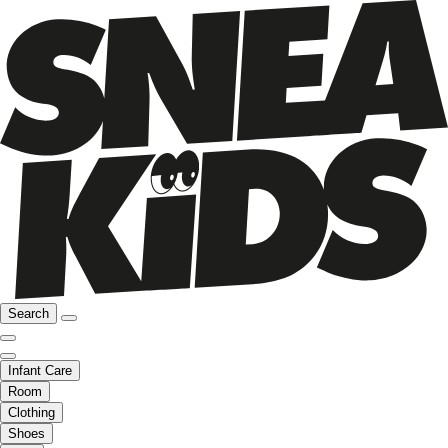
Search
Infant Care
Room
Clothing
Shoes