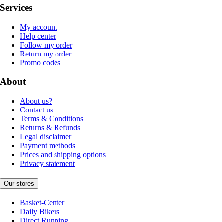
Services
My account
Help center
Follow my order
Return my order
Promo codes
About
About us?
Contact us
Terms & Conditions
Returns & Refunds
Legal disclaimer
Payment methods
Prices and shipping options
Privacy statement
Our stores
Basket-Center
Daily Bikers
Direct Running