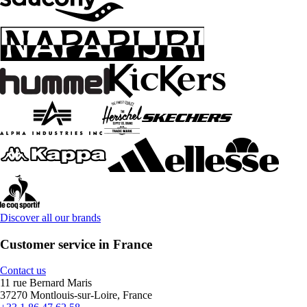
Discover all our brands
Customer service in France
Contact us
11 rue Bernard Maris
37270 Montlouis-sur-Loire, France