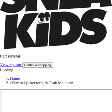
Cart subtotal
View my cart
Continue shopping
Loading...
Home
/
Slim ski jacket for girls Peak Mountain