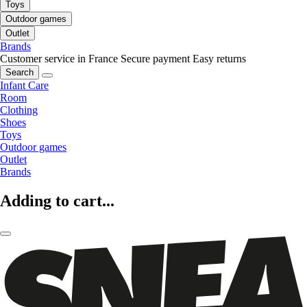
Toys
Outdoor games
Outlet
Brands
Customer service in France
Secure payment
Easy returns
Search
Infant Care
Room
Clothing
Shoes
Toys
Outdoor games
Outlet
Brands
Adding to cart...