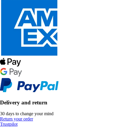
Delivery and return
30 days to change your mind
Return your order
Trustpilot