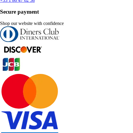
+33 1 86 47 62 58
Secure payment
Shop our website with confidence