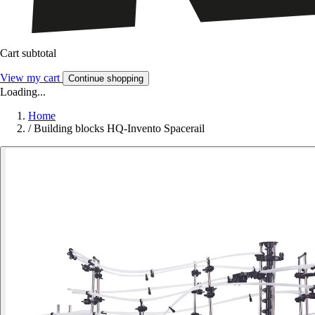
Cart subtotal
View my cart
Continue shopping
Loading...
Home
/
Building blocks HQ-Invento Spacerail