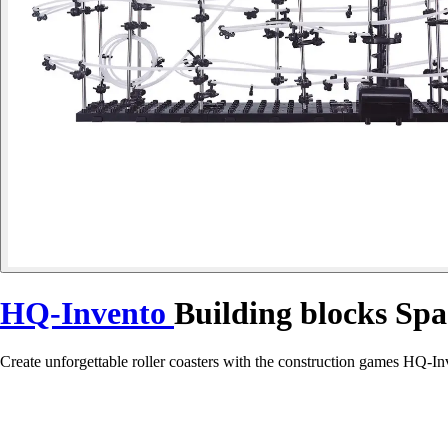
HQ-Invento
Building blocks Spa
Create unforgettable roller coasters with the construction games HQ-Inv