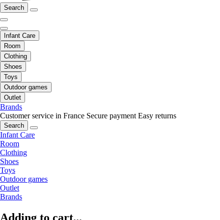
Search
Infant Care
Room
Clothing
Shoes
Toys
Outdoor games
Outlet
Brands
Customer service in France
Secure payment
Easy returns
Search
Infant Care
Room
Clothing
Shoes
Toys
Outdoor games
Outlet
Brands
Adding to cart...