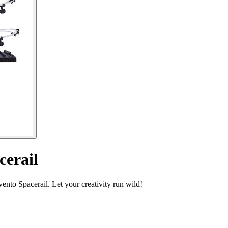
cerail
ento Spacerail. Let your creativity run wild!