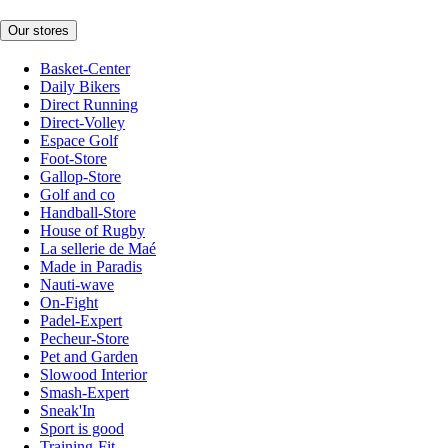
Our stores
Basket-Center
Daily Bikers
Direct Running
Direct-Volley
Espace Golf
Foot-Store
Gallop-Store
Golf and co
Handball-Store
House of Rugby
La sellerie de Maé
Made in Paradis
Nauti-wave
On-Fight
Padel-Expert
Pecheur-Store
Pet and Garden
Slowood Interior
Smash-Expert
Sneak'In
Sport is good
Training-Fit