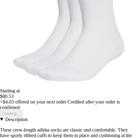
Starting at
$80.53
+$4.03
offered on your next order
Credited after your order is
confirmed
Loading...
Description
These crew-length adidas socks are classic and comfortable. They
have sporty ribbed cuffs to keep them in place and cushioning at the