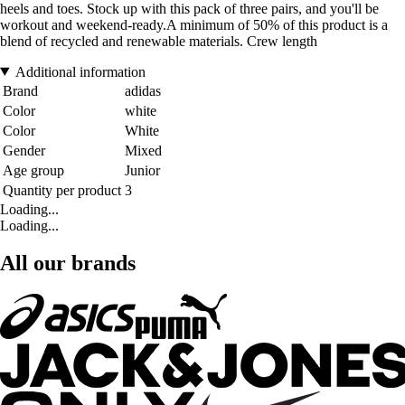
heels and toes. Stock up with this pack of three pairs, and you'll be
workout and weekend-ready.A minimum of 50% of this product is a
blend of recycled and renewable materials. Crew length
Additional information
Brand
adidas
Color
white
Color
White
Gender
Mixed
Age group
Junior
Quantity per product
3
Loading...
Loading...
All our brands