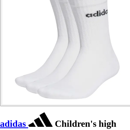
adidas
Children's high