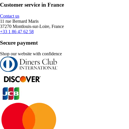
Customer service in France
Contact us
11 rue Bernard Maris
37270 Montlouis-sur-Loire, France
+33 1 86 47 62 58
Secure payment
Shop our website with confidence