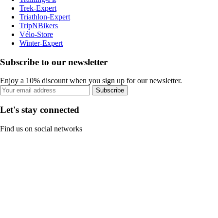
Trek-Expert
Triathlon-Expert
TripNBikers
Vélo-Store
Winter-Expert
Subscribe to our newsletter
Enjoy a 10% discount when you sign up for our newsletter.
Subscribe
Let's stay connected
Find us on social networks