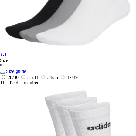
+-1
Size
*
Size guide
28/30
31/33
34/36
37/39
This field is required