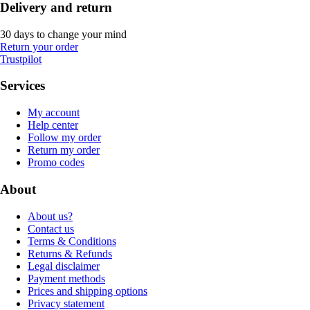
Delivery and return
30 days to change your mind
Return your order
Trustpilot
Services
My account
Help center
Follow my order
Return my order
Promo codes
About
About us?
Contact us
Terms & Conditions
Returns & Refunds
Legal disclaimer
Payment methods
Prices and shipping options
Privacy statement