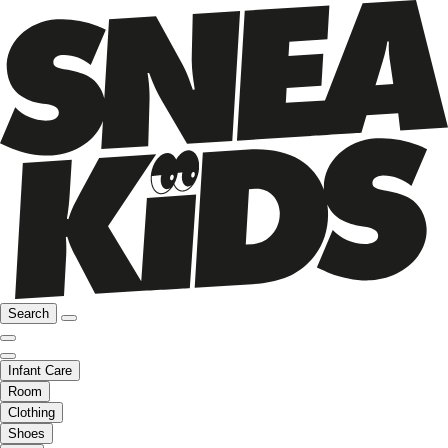
Search
Infant Care
Room
Clothing
Shoes