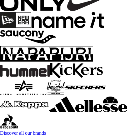
Discover all our brands