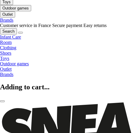
Toys
Outdoor games
Outlet
Brands
Customer service in France
Secure payment
Easy returns
Search
Infant Care
Room
Clothing
Shoes
Toys
Outdoor games
Outlet
Brands
Adding to cart...