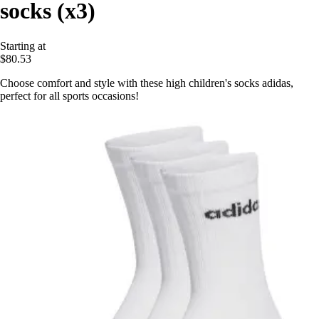
socks (x3)
Starting at
$80.53
Choose comfort and style with these high children's socks adidas,
perfect for all sports occasions!