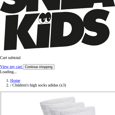
Cart subtotal
View my cart
Continue shopping
Loading...
Home
/
Children's high socks adidas (x3)