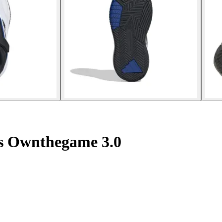
rs Ownthegame 3.0