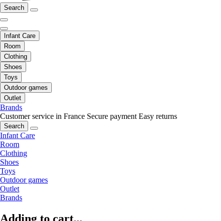
Search
Infant Care
Room
Clothing
Shoes
Toys
Outdoor games
Outlet
Brands
Customer service in France
Secure payment
Easy returns
Search
Infant Care
Room
Clothing
Shoes
Toys
Outdoor games
Outlet
Brands
Adding to cart...