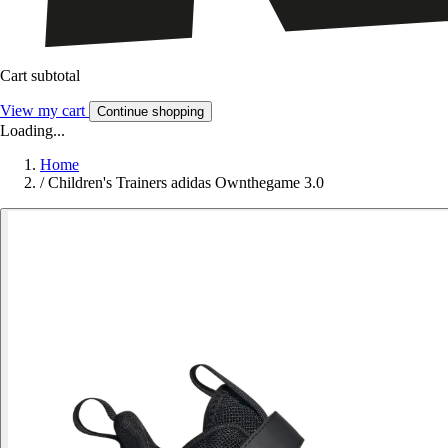
Cart subtotal
View my cart
Continue shopping
Loading...
Home
/
Children's Trainers adidas Ownthegame 3.0