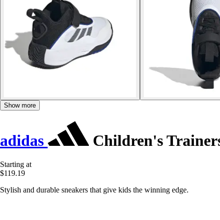
Show more
adidas
Children's Traine
Starting at
$119.19
Stylish and durable sneakers that give kids the winning edge.