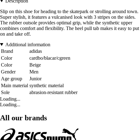
Description
Slip on this shoe for heading to the skatepark or strolling around town.
Super stylish, it features a vulcanised look with 3 stripes on the sides.
The rubber outsole provides optimal grip, while the synthetic upper
combines comfort and flexibility. The heel pull tab makes it easy to put
on and take off.
Additional information
Brand
adidas
Color
cardbo/blacar/cgreen
Color
Beige
Gender
Men
Age group
Junior
Main material
synthetic material
Sole
abrasion-resistant rubber
Loading...
Loading...
All our brands