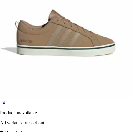
+4
Product unavailable
All variants are sold out