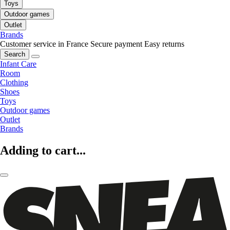
Toys
Outdoor games
Outlet
Brands
Customer service in France
Secure payment
Easy returns
Search
Infant Care
Room
Clothing
Shoes
Toys
Outdoor games
Outlet
Brands
Adding to cart...