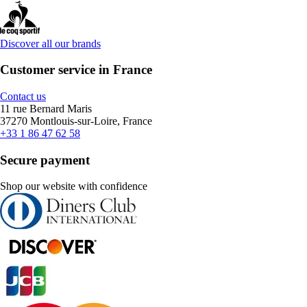
Discover all our brands
Customer service in France
Contact us
11 rue Bernard Maris
37270 Montlouis-sur-Loire, France
+33 1 86 47 62 58
Secure payment
Shop our website with confidence