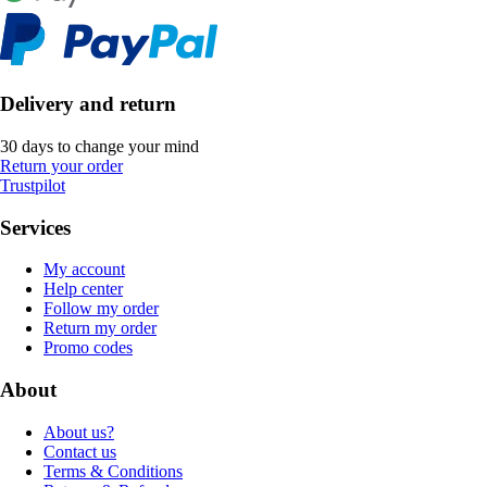
Delivery and return
30 days to change your mind
Return your order
Trustpilot
Services
My account
Help center
Follow my order
Return my order
Promo codes
About
About us?
Contact us
Terms & Conditions