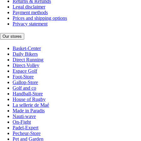
Returns & Refunds
Legal disclaimer
Payment methods
Prices and shipping options
Privacy statement
Our stores
Basket-Center
Daily Bikers
Direct Running
Direct-Volley
Espace Golf
Foot-Store
Gallop-Store
Golf and co
Handball-Store
House of Rugby
La sellerie de Maé
Made in Paradis
Nauti-wave
On-Fight
Padel-Expert
Pecheur-Store
Pet and Garden