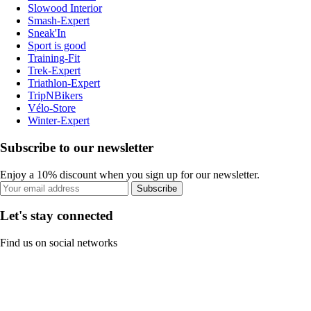
Slowood Interior
Smash-Expert
Sneak'In
Sport is good
Training-Fit
Trek-Expert
Triathlon-Expert
TripNBikers
Vélo-Store
Winter-Expert
Subscribe to our newsletter
Enjoy a 10% discount when you sign up for our newsletter.
Subscribe
Let's stay connected
Find us on social networks