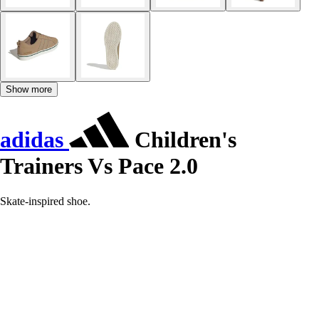
Show more
adidas
Children's
Trainers Vs Pace 2.0
Skate-inspired shoe.