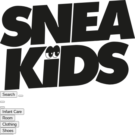
Search
Infant Care
Room
Clothing
Shoes