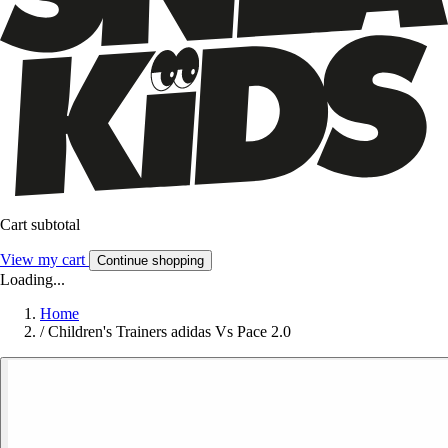
Cart subtotal
View my cart
Continue shopping
Loading...
Home
/
Children's Trainers adidas Vs Pace 2.0