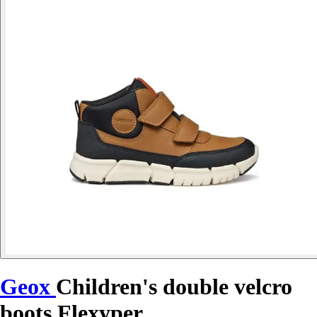
Geox
Children's double velcro
boots Flexyper