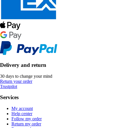
Delivery and return
30 days to change your mind
Return your order
Trustpilot
Services
My account
Help center
Follow my order
Return my order