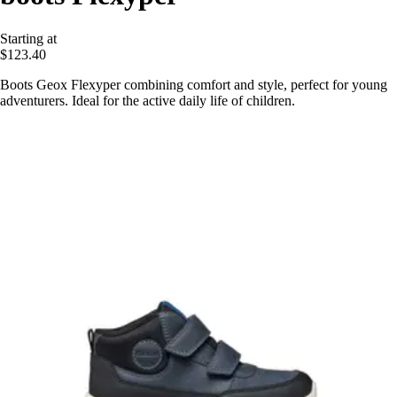
Starting at
$123.40
Boots Geox Flexyper combining comfort and style, perfect for young
adventurers. Ideal for the active daily life of children.