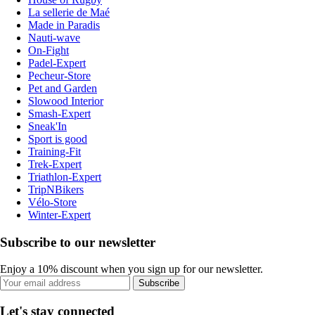
La sellerie de Maé
Made in Paradis
Nauti-wave
On-Fight
Padel-Expert
Pecheur-Store
Pet and Garden
Slowood Interior
Smash-Expert
Sneak'In
Sport is good
Training-Fit
Trek-Expert
Triathlon-Expert
TripNBikers
Vélo-Store
Winter-Expert
Subscribe to our newsletter
Enjoy a 10% discount when you sign up for our newsletter.
Subscribe
Let's stay connected