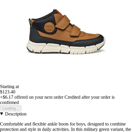
Starting at
$123.40
+$6.17
offered on your next order
Credited after your order is
confirmed
Loading...
Description
Comfortable and flexible ankle boots for boys, designed to combine
protection and style in daily activities. In this military green variant, the