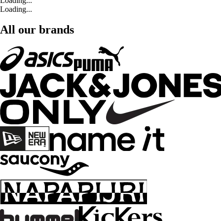
Loading...
Loading...
All our brands