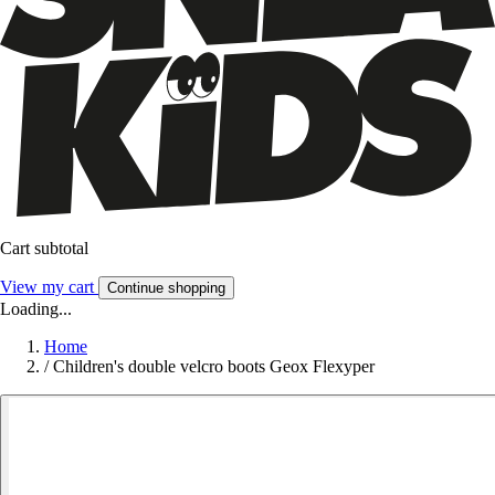
Cart subtotal
View my cart
Continue shopping
Loading...
Home
/
Children's double velcro boots Geox Flexyper