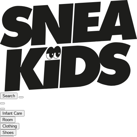
Search
Infant Care
Room
Clothing
Shoes