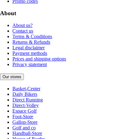
Promo codes
About
About us?
Contact us
Terms & Conditions
Returns & Refunds
Legal disclaimer
Payment methods
Prices and shipping options
Privacy statement
Our stores
Basket-Center
Daily Bikers
Direct Running
Direct-Volley
Espace Golf
Foot-Store
Gallop-Store
Golf and co
Handball-Store
House of Rugby