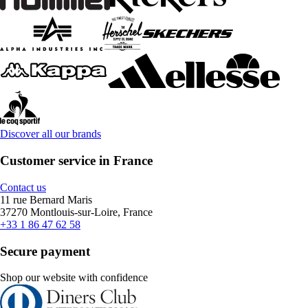
Discover all our brands
Customer service in France
Contact us
11 rue Bernard Maris
37270 Montlouis-sur-Loire, France
+33 1 86 47 62 58
Secure payment
Shop our website with confidence