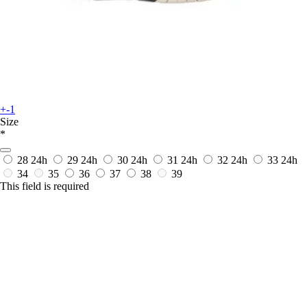
+-1
Size
*
28
24h
29
24h
30
24h
31
24h
32
24h
33
24h
34
35
36
37
38
39
This field is required