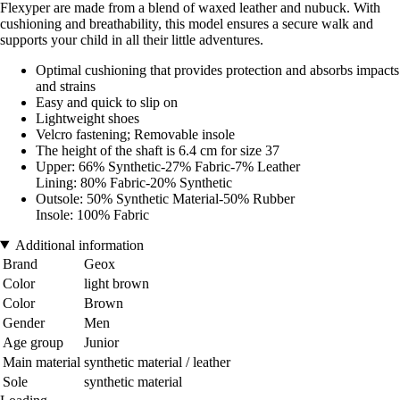
Flexyper are made from a blend of waxed leather and nubuck. With
cushioning and breathability, this model ensures a secure walk and
supports your child in all their little adventures.
Optimal cushioning that provides protection and absorbs impacts
and strains
Easy and quick to slip on
Lightweight shoes
Velcro fastening; Removable insole
The height of the shaft is 6.4 cm for size 37
Upper: 66% Synthetic-27% Fabric-7% Leather
Lining: 80% Fabric-20% Synthetic
Outsole: 50% Synthetic Material-50% Rubber
Insole: 100% Fabric
Additional information
Brand
Geox
Color
light brown
Color
Brown
Gender
Men
Age group
Junior
Main material
synthetic material / leather
Sole
synthetic material