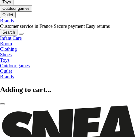
Toys
Outdoor games
Outlet
Brands
Customer service in France
Secure payment
Easy returns
Search
Infant Care
Room
Clothing
Shoes
Toys
Outdoor games
Outlet
Brands
Adding to cart...