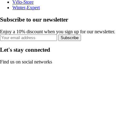
Vélo-Store
Winter-Expert
Subscribe to our newsletter
Enjoy a 10% discount when you sign up for our newsletter.
Subscribe
Let's stay connected
Find us on social networks