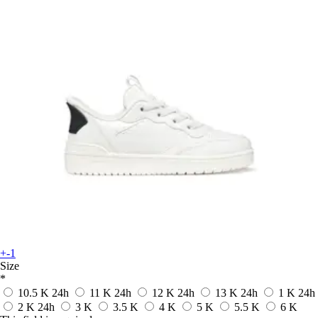
+-1
Size
*
10.5 K
24h
11 K
24h
12 K
24h
13 K
24h
1 K
24h
2 K
24h
3 K
3.5 K
4 K
5 K
5.5 K
6 K