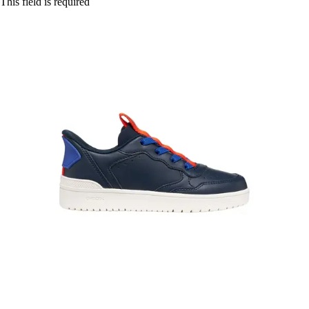
This field is required