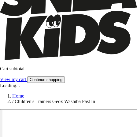
Cart subtotal
View my cart
Continue shopping
Loading...
Home
/
Children's Trainers Geox Washiba Fast In