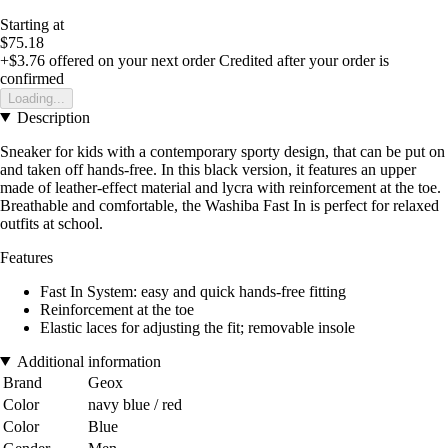
Starting at
$75.18
+$3.76
offered on your next order
Credited after your order is
confirmed
Loading...
Description
Sneaker for kids with a contemporary sporty design, that can be put on
and taken off hands-free. In this black version, it features an upper
made of leather-effect material and lycra with reinforcement at the toe.
Breathable and comfortable, the Washiba Fast In is perfect for relaxed
outfits at school.
Features
Fast In System: easy and quick hands-free fitting
Reinforcement at the toe
Elastic laces for adjusting the fit; removable insole
Additional information
Brand
Geox
Color
navy blue / red
Color
Blue