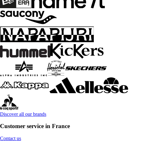
Discover all our brands
Customer service in France
Contact us