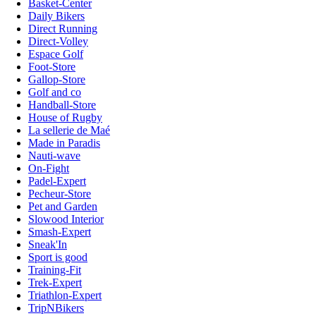
Basket-Center
Daily Bikers
Direct Running
Direct-Volley
Espace Golf
Foot-Store
Gallop-Store
Golf and co
Handball-Store
House of Rugby
La sellerie de Maé
Made in Paradis
Nauti-wave
On-Fight
Padel-Expert
Pecheur-Store
Pet and Garden
Slowood Interior
Smash-Expert
Sneak'In
Sport is good
Training-Fit
Trek-Expert
Triathlon-Expert
TripNBikers