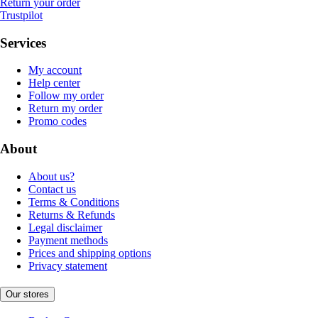
Return your order
Trustpilot
Services
My account
Help center
Follow my order
Return my order
Promo codes
About
About us?
Contact us
Terms & Conditions
Returns & Refunds
Legal disclaimer
Payment methods
Prices and shipping options
Privacy statement
Our stores