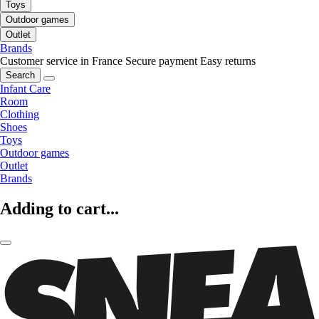
Toys
Outdoor games
Outlet
Brands
Customer service in France
Secure payment
Easy returns
Search
Infant Care
Room
Clothing
Shoes
Toys
Outdoor games
Outlet
Brands
Adding to cart...