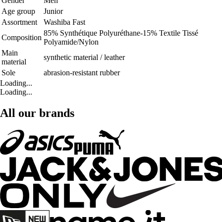
Gender
Men
Age group
Junior
Assortment
Washiba Fast
85% Synthétique Polyuréthane-15% Textile Tissé
Composition
Polyamide/Nylon
Main
synthetic material / leather
material
Sole
abrasion-resistant rubber
Loading...
Loading...
All our brands