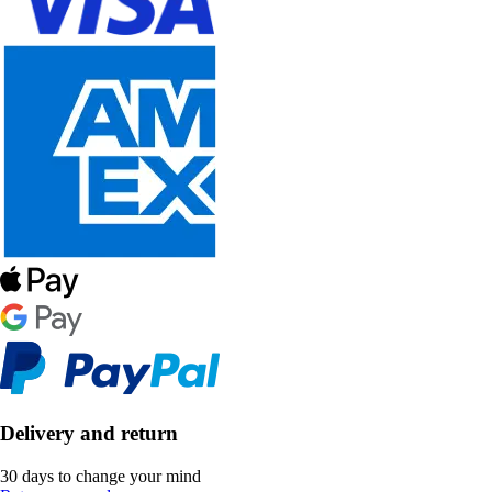
Delivery and return
30 days to change your mind