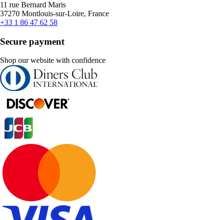
11 rue Bernard Maris
37270 Montlouis-sur-Loire, France
+33 1 86 47 62 58
Secure payment
Shop our website with confidence