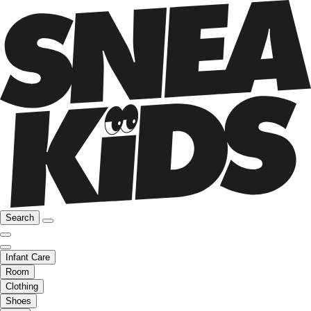
Search
Infant Care
Room
Clothing
Shoes