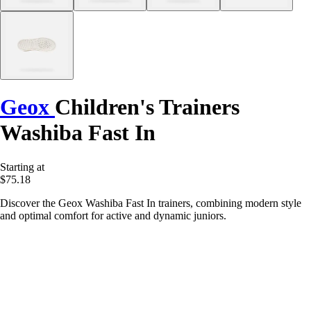
Geox
Children's Trainers
Washiba Fast In
Starting at
$75.18
Discover the Geox Washiba Fast In trainers, combining modern style
and optimal comfort for active and dynamic juniors.