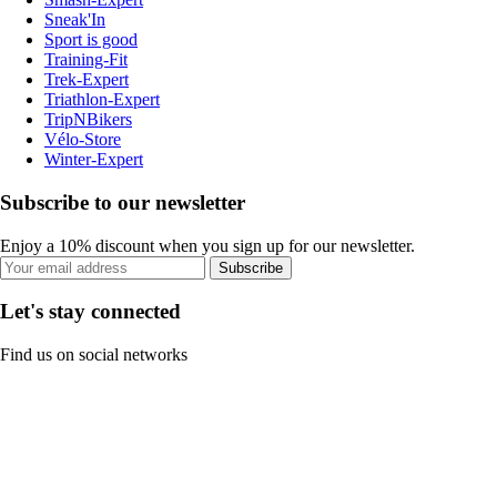
Sneak'In
Sport is good
Training-Fit
Trek-Expert
Triathlon-Expert
TripNBikers
Vélo-Store
Winter-Expert
Subscribe to our newsletter
Enjoy a 10% discount when you sign up for our newsletter.
Subscribe
Let's stay connected
Find us on social networks