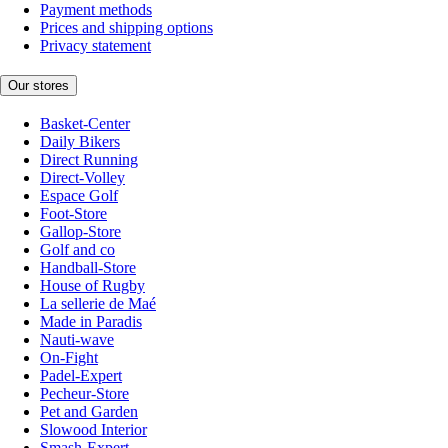
Payment methods
Prices and shipping options
Privacy statement
Our stores
Basket-Center
Daily Bikers
Direct Running
Direct-Volley
Espace Golf
Foot-Store
Gallop-Store
Golf and co
Handball-Store
House of Rugby
La sellerie de Maé
Made in Paradis
Nauti-wave
On-Fight
Padel-Expert
Pecheur-Store
Pet and Garden
Slowood Interior
Smash-Expert