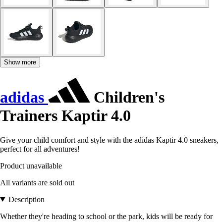
Show more
adidas
Children's
Trainers Kaptir 4.0
Give your child comfort and style with the adidas Kaptir 4.0 sneakers,
perfect for all adventures!
Product unavailable
All variants are sold out
Description
Whether they're heading to school or the park, kids will be ready for