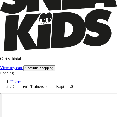
Cart subtotal
View my cart
Continue shopping
Loading...
Home
/
Children's Trainers adidas Kaptir 4.0