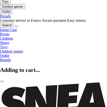
Toys
Outdoor games
Outlet
Brands
Customer service in France
Secure payment
Easy returns
Search
Infant Care
Room
Clothing
Shoes
Toys
Outdoor games
Outlet
Brands
Adding to cart...