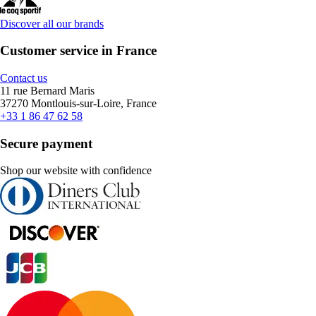
Discover all our brands
Customer service in France
Contact us
11 rue Bernard Maris
37270 Montlouis-sur-Loire, France
+33 1 86 47 62 58
Secure payment
Shop our website with confidence