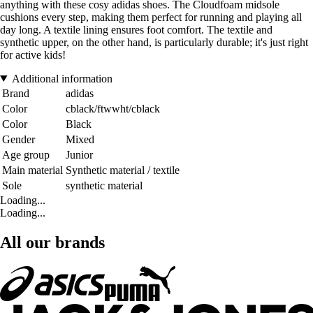
anything with these cosy adidas shoes. The Cloudfoam midsole
cushions every step, making them perfect for running and playing all
day long. A textile lining ensures foot comfort. The textile and
synthetic upper, on the other hand, is particularly durable; it's just right
for active kids!
Additional information
Brand
adidas
Color
cblack/ftwwht/cblack
Color
Black
Gender
Mixed
Age group
Junior
Main material
Synthetic material / textile
Sole
synthetic material
Loading...
Loading...
All our brands