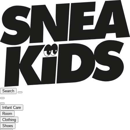
Search
Infant Care
Room
Clothing
Shoes