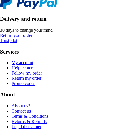
Delivery and return
30 days to change your mind
Return your order
Trustpilot
Services
My account
Help center
Follow my order
Return my order
Promo codes
About
About us?
Contact us
Terms & Conditions
Returns & Refunds
Legal disclaimer