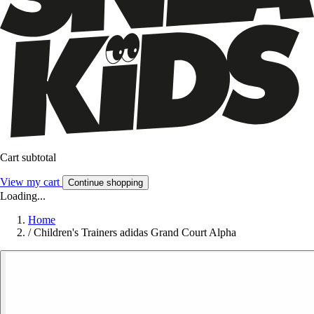
Cart subtotal
View my cart
Continue shopping
Loading...
Home
/
Children's Trainers adidas Grand Court Alpha