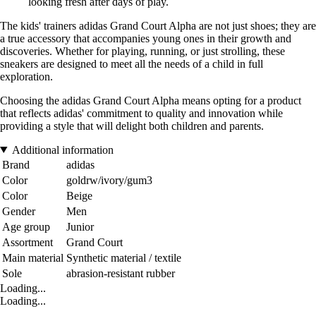
looking fresh after days of play.
The kids' trainers adidas Grand Court Alpha are not just shoes; they are
a true accessory that accompanies young ones in their growth and
discoveries. Whether for playing, running, or just strolling, these
sneakers are designed to meet all the needs of a child in full
exploration.
Choosing the adidas Grand Court Alpha means opting for a product
that reflects adidas' commitment to quality and innovation while
providing a style that will delight both children and parents.
Additional information
Brand
adidas
Color
goldrw/ivory/gum3
Color
Beige
Gender
Men
Age group
Junior
Assortment
Grand Court
Main material
Synthetic material / textile
Sole
abrasion-resistant rubber
Loading...
Loading...