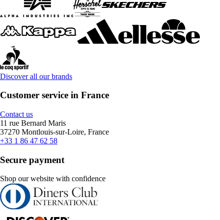
Discover all our brands
Customer service in France
Contact us
11 rue Bernard Maris
37270 Montlouis-sur-Loire, France
+33 1 86 47 62 58
Secure payment
Shop our website with confidence