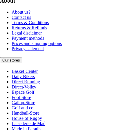
About
About us?
Contact us
Terms & Conditions
Returns & Refunds
Legal disclaimer
Payment methods
Prices and shipping options
Privacy statement
Our stores
Basket-Center
Daily Bikers
Direct Running
Direct-Volley
Espace Golf
Foot-Store
Gallop-Store
Golf and co
Handball-Store
House of Rugby
La sellerie de Maé
Made in Paradis