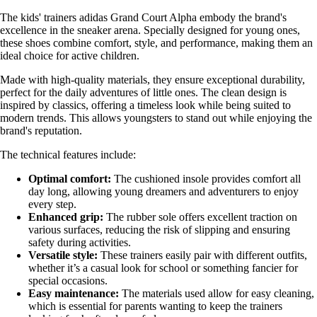
The kids' trainers adidas Grand Court Alpha embody the brand's
excellence in the sneaker arena. Specially designed for young ones,
these shoes combine comfort, style, and performance, making them an
ideal choice for active children.
Made with high-quality materials, they ensure exceptional durability,
perfect for the daily adventures of little ones. The clean design is
inspired by classics, offering a timeless look while being suited to
modern trends. This allows youngsters to stand out while enjoying the
brand's reputation.
The technical features include:
Optimal comfort:
The cushioned insole provides comfort all
day long, allowing young dreamers and adventurers to enjoy
every step.
Enhanced grip:
The rubber sole offers excellent traction on
various surfaces, reducing the risk of slipping and ensuring
safety during activities.
Versatile style:
These trainers easily pair with different outfits,
whether it’s a casual look for school or something fancier for
special occasions.
Easy maintenance:
The materials used allow for easy cleaning,
which is essential for parents wanting to keep the trainers