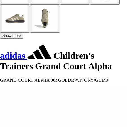
Show more
adidas
Children's
Trainers Grand Court Alpha
GRAND COURT ALPHA 00s GOLDRW/IVORY/GUM3