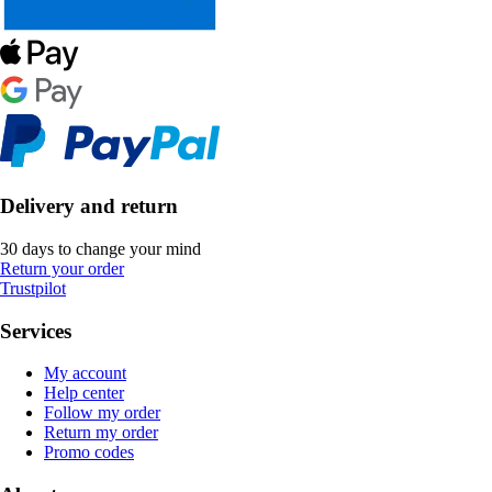
Delivery and return
30 days to change your mind
Return your order
Trustpilot
Services
My account
Help center
Follow my order
Return my order
Promo codes