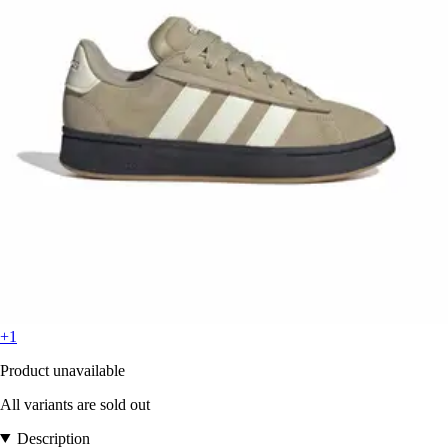
+1
Product unavailable
All variants are sold out
Description