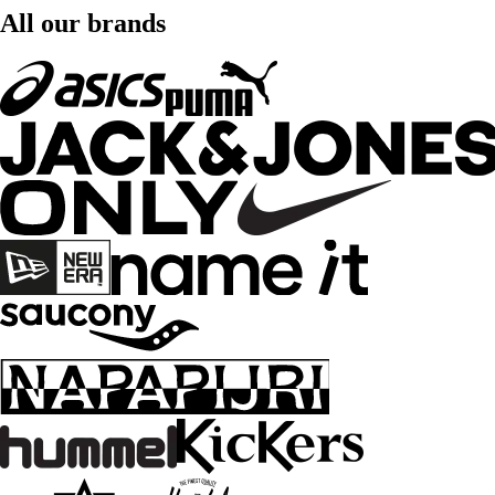
All our brands