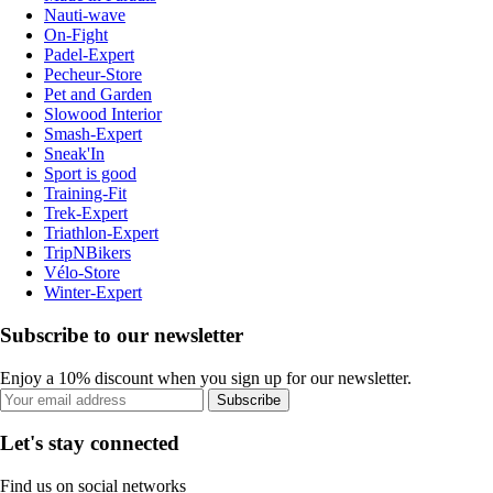
Nauti-wave
On-Fight
Padel-Expert
Pecheur-Store
Pet and Garden
Slowood Interior
Smash-Expert
Sneak'In
Sport is good
Training-Fit
Trek-Expert
Triathlon-Expert
TripNBikers
Vélo-Store
Winter-Expert
Subscribe to our newsletter
Enjoy a 10% discount when you sign up for our newsletter.
Subscribe
Let's stay connected
Find us on social networks