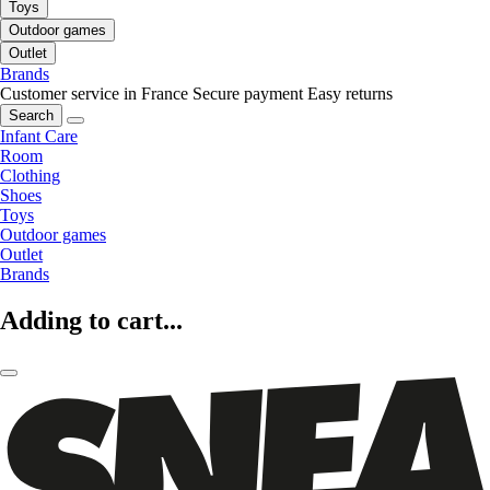
Toys
Outdoor games
Outlet
Brands
Customer service in France
Secure payment
Easy returns
Search
Infant Care
Room
Clothing
Shoes
Toys
Outdoor games
Outlet
Brands
Adding to cart...