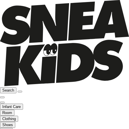
Search
Infant Care
Room
Clothing
Shoes