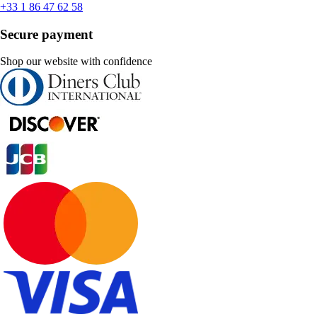
+33 1 86 47 62 58
Secure payment
Shop our website with confidence