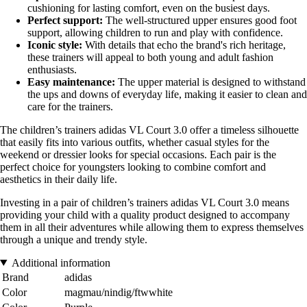
cushioning for lasting comfort, even on the busiest days.
Perfect support:
The well-structured upper ensures good foot
support, allowing children to run and play with confidence.
Iconic style:
With details that echo the brand's rich heritage,
these trainers will appeal to both young and adult fashion
enthusiasts.
Easy maintenance:
The upper material is designed to withstand
the ups and downs of everyday life, making it easier to clean and
care for the trainers.
The children’s trainers adidas VL Court 3.0 offer a timeless silhouette
that easily fits into various outfits, whether casual styles for the
weekend or dressier looks for special occasions. Each pair is the
perfect choice for youngsters looking to combine comfort and
aesthetics in their daily life.
Investing in a pair of children’s trainers adidas VL Court 3.0 means
providing your child with a quality product designed to accompany
them in all their adventures while allowing them to express themselves
through a unique and trendy style.
Additional information
Brand
adidas
Color
magmau/nindig/ftwwhite