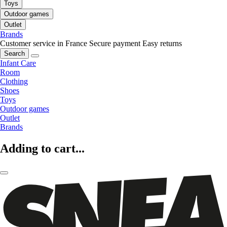
Toys
Outdoor games
Outlet
Brands
Customer service in France
Secure payment
Easy returns
Search
Infant Care
Room
Clothing
Shoes
Toys
Outdoor games
Outlet
Brands
Adding to cart...