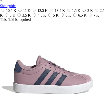
*
Size guide
10.5 K
11 K
12.5 K
13.5 K
1.5 K
2 K
2.5
K
3 K
3.5 K
4.5 K
5 K
6 K
6.5 K
7 K
This field is required