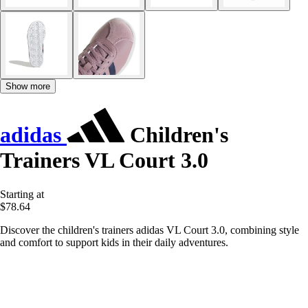
Show more
adidas
Children's
Trainers VL Court 3.0
Starting at
$78.64
Discover the children's trainers adidas VL Court 3.0, combining style
and comfort to support kids in their daily adventures.