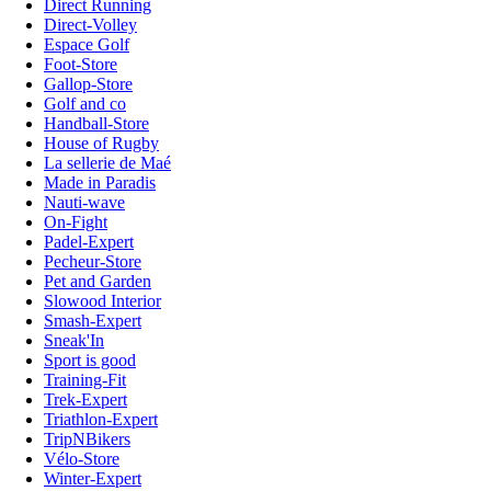
Direct Running
Direct-Volley
Espace Golf
Foot-Store
Gallop-Store
Golf and co
Handball-Store
House of Rugby
La sellerie de Maé
Made in Paradis
Nauti-wave
On-Fight
Padel-Expert
Pecheur-Store
Pet and Garden
Slowood Interior
Smash-Expert
Sneak'In
Sport is good
Training-Fit
Trek-Expert
Triathlon-Expert
TripNBikers
Vélo-Store
Winter-Expert