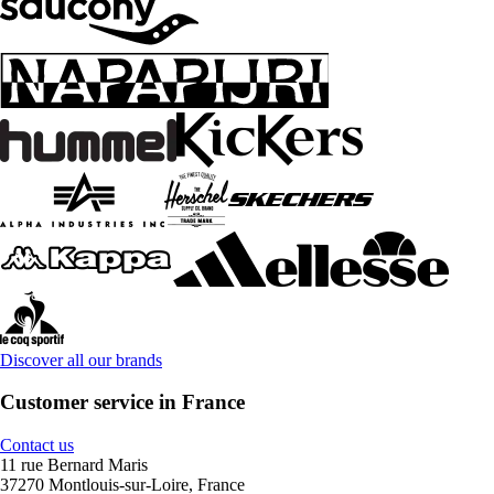
Discover all our brands
Customer service in France
Contact us
11 rue Bernard Maris
37270 Montlouis-sur-Loire, France