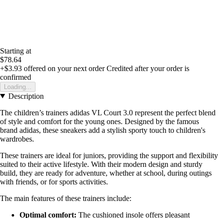
Starting at
$78.64
+$3.93
offered on your next order
Credited after your order is
confirmed
Loading...
Description
The children’s trainers adidas VL Court 3.0 represent the perfect blend
of style and comfort for the young ones. Designed by the famous
brand adidas, these sneakers add a stylish sporty touch to children's
wardrobes.
These trainers are ideal for juniors, providing the support and flexibility
suited to their active lifestyle. With their modern design and sturdy
build, they are ready for adventure, whether at school, during outings
with friends, or for sports activities.
The main features of these trainers include:
Optimal comfort:
The cushioned insole offers pleasant