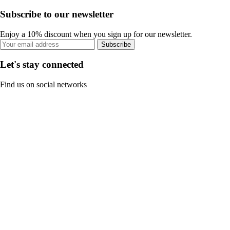
Subscribe to our newsletter
Enjoy a 10% discount when you sign up for our newsletter.
Subscribe
Let's stay connected
Find us on social networks