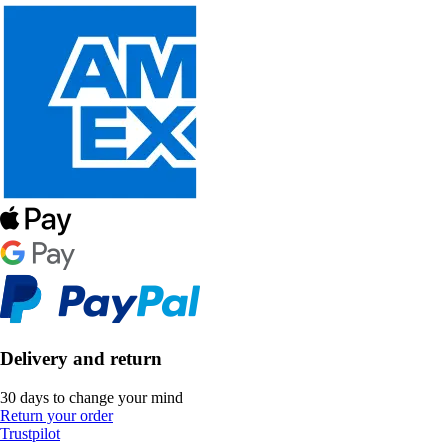
Delivery and return
30 days to change your mind
Return your order
Trustpilot