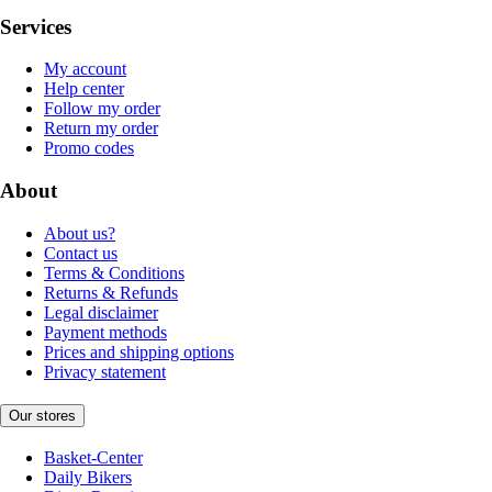
Services
My account
Help center
Follow my order
Return my order
Promo codes
About
About us?
Contact us
Terms & Conditions
Returns & Refunds
Legal disclaimer
Payment methods
Prices and shipping options
Privacy statement
Our stores
Basket-Center
Daily Bikers