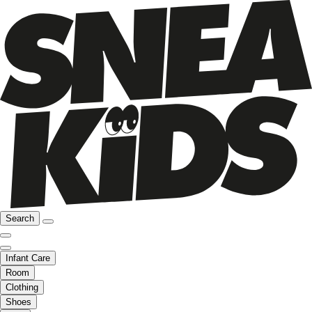
Search
Infant Care
Room
Clothing
Shoes