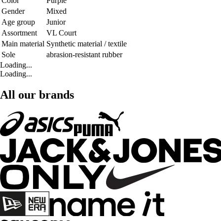
Color
Purple
Gender
Mixed
Age group
Junior
Assortment
VL Court
Main material
Synthetic material / textile
Sole
abrasion-resistant rubber
Loading...
Loading...
All our brands