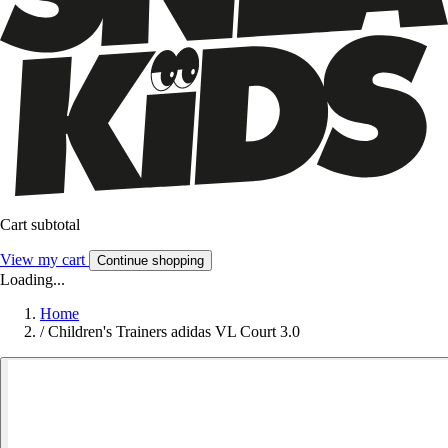
Cart subtotal
View my cart
Continue shopping
Loading...
Home
/
Children's Trainers adidas VL Court 3.0