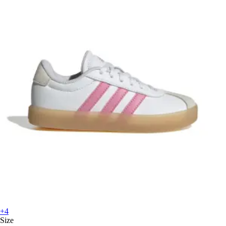
+4
Size