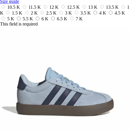
Size guide
10.5 K
11.5 K
12 K
12.5 K
13 K
13.5 K
1
K
1.5 K
2 K
2.5 K
3 K
3.5 K
4 K
4.5 K
5 K
5.5 K
6 K
6.5 K
7 K
This field is required