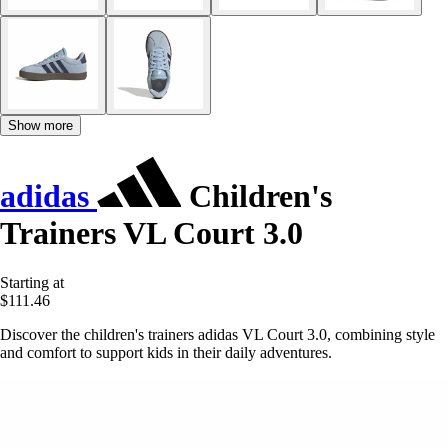
Show more
adidas
Children's
Trainers VL Court 3.0
Starting at
$111.46
Discover the children's trainers adidas VL Court 3.0, combining style
and comfort to support kids in their daily adventures.