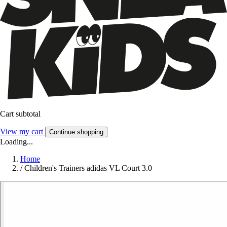
Cart subtotal
View my cart
Continue shopping
Loading...
Home
/
Children's Trainers adidas VL Court 3.0