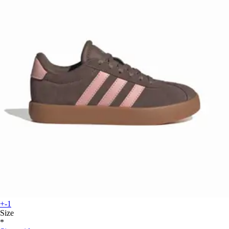
+-1
Size
*