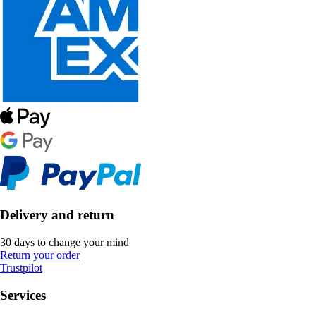
Delivery and return
30 days to change your mind
Return your order
Trustpilot
Services