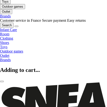
Toys
Outdoor games
Outlet
Brands
Customer service in France
Secure payment
Easy returns
Search
Infant Care
Room
Clothing
Shoes
Toys
Outdoor games
Outlet
Brands
Adding to cart...