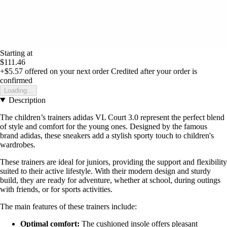
Starting at
$111.46
+$5.57
offered on your next order
Credited after your order is
confirmed
Loading...
Description
The children’s trainers adidas VL Court 3.0 represent the perfect blend
of style and comfort for the young ones. Designed by the famous
brand adidas, these sneakers add a stylish sporty touch to children's
wardrobes.
These trainers are ideal for juniors, providing the support and flexibility
suited to their active lifestyle. With their modern design and sturdy
build, they are ready for adventure, whether at school, during outings
with friends, or for sports activities.
The main features of these trainers include:
Optimal comfort:
The cushioned insole offers pleasant