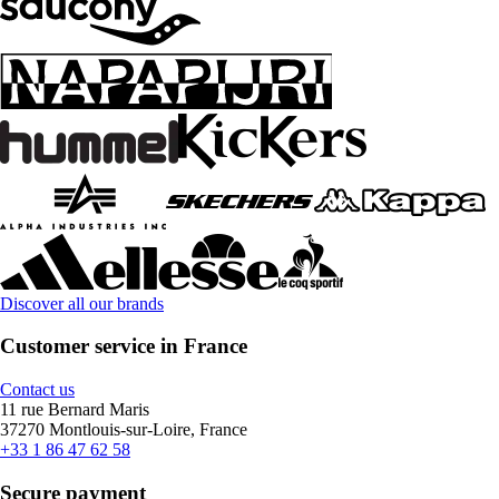
Discover all our brands
Customer service in France
Contact us
11 rue Bernard Maris
37270 Montlouis-sur-Loire, France
+33 1 86 47 62 58
Secure payment