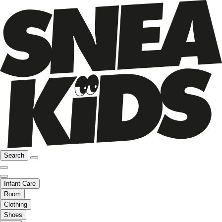
Search
Infant Care
Room
Clothing
Shoes