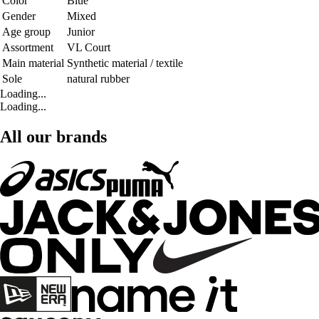
Color
Blue
Gender
Mixed
Age group
Junior
Assortment
VL Court
Main material
Synthetic material / textile
Sole
natural rubber
Loading...
Loading...
All our brands