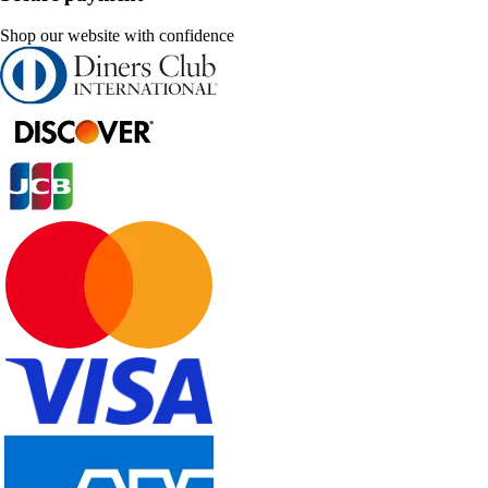
Shop our website with confidence