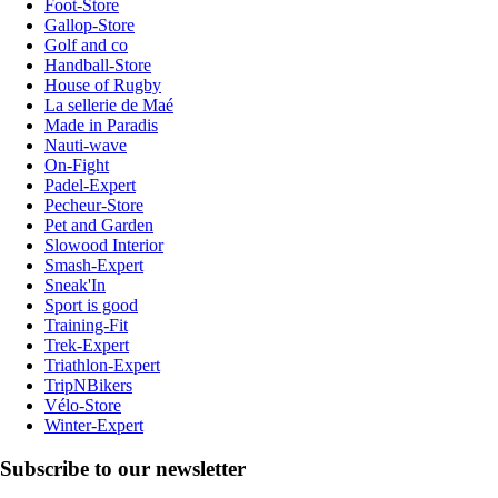
Foot-Store
Gallop-Store
Golf and co
Handball-Store
House of Rugby
La sellerie de Maé
Made in Paradis
Nauti-wave
On-Fight
Padel-Expert
Pecheur-Store
Pet and Garden
Slowood Interior
Smash-Expert
Sneak'In
Sport is good
Training-Fit
Trek-Expert
Triathlon-Expert
TripNBikers
Vélo-Store
Winter-Expert
Subscribe to our newsletter