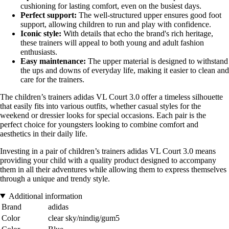
cushioning for lasting comfort, even on the busiest days.
Perfect support:
The well-structured upper ensures good foot
support, allowing children to run and play with confidence.
Iconic style:
With details that echo the brand's rich heritage,
these trainers will appeal to both young and adult fashion
enthusiasts.
Easy maintenance:
The upper material is designed to withstand
the ups and downs of everyday life, making it easier to clean and
care for the trainers.
The children’s trainers adidas VL Court 3.0 offer a timeless silhouette
that easily fits into various outfits, whether casual styles for the
weekend or dressier looks for special occasions. Each pair is the
perfect choice for youngsters looking to combine comfort and
aesthetics in their daily life.
Investing in a pair of children’s trainers adidas VL Court 3.0 means
providing your child with a quality product designed to accompany
them in all their adventures while allowing them to express themselves
through a unique and trendy style.
Additional information
Brand
adidas
Color
clear sky/nindig/gum5