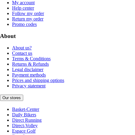
My account
Help center
Follow my order
Return my order
Promo codes
About
About us?
Contact us
Terms & Conditions
Returns & Refunds
Legal disclaimer
Payment methods
Prices and shipping options
Privacy statement
Our stores
Basket-Center
Daily Bikers
Direct Running
Direct-Volley
Espace Golf