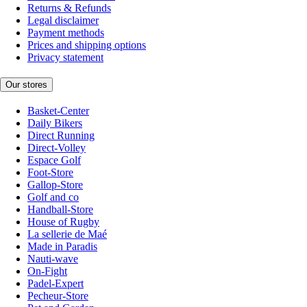
Returns & Refunds
Legal disclaimer
Payment methods
Prices and shipping options
Privacy statement
Our stores
Basket-Center
Daily Bikers
Direct Running
Direct-Volley
Espace Golf
Foot-Store
Gallop-Store
Golf and co
Handball-Store
House of Rugby
La sellerie de Maé
Made in Paradis
Nauti-wave
On-Fight
Padel-Expert
Pecheur-Store