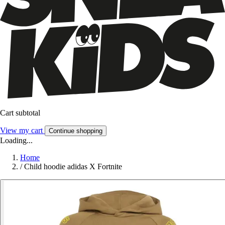
Cart subtotal
View my cart
Continue shopping
Loading...
Home
/
Child hoodie adidas X Fortnite