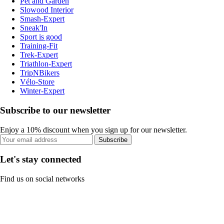
Pet and Garden
Slowood Interior
Smash-Expert
Sneak'In
Sport is good
Training-Fit
Trek-Expert
Triathlon-Expert
TripNBikers
Vélo-Store
Winter-Expert
Subscribe to our newsletter
Enjoy a 10% discount when you sign up for our newsletter.
Subscribe
Let's stay connected
Find us on social networks