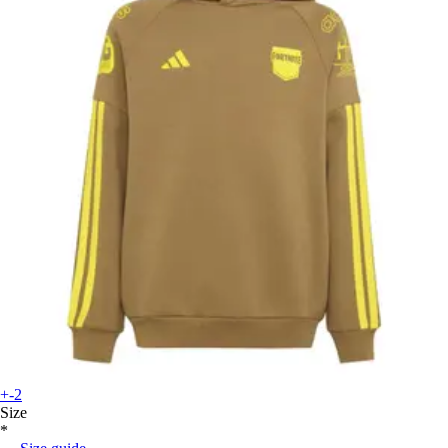
+-2
Size
*