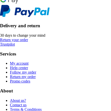
Delivery and return
30 days to change your mind
Return your order
Trustpilot
Services
My account
Help center
Follow my order
Return my order
Promo codes
About
About us?
Contact us
Terms & Conditions