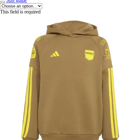
Size guide
This field is required