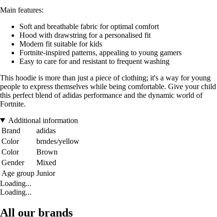
Main features:
Soft and breathable fabric for optimal comfort
Hood with drawstring for a personalised fit
Modern fit suitable for kids
Fortnite-inspired patterns, appealing to young gamers
Easy to care for and resistant to frequent washing
This hoodie is more than just a piece of clothing; it's a way for young
people to express themselves while being comfortable. Give your child
this perfect blend of adidas performance and the dynamic world of
Fortnite.
Additional information
Brand
adidas
Color
brndes/yellow
Color
Brown
Gender
Mixed
Age group
Junior
Loading...
Loading...
All our brands