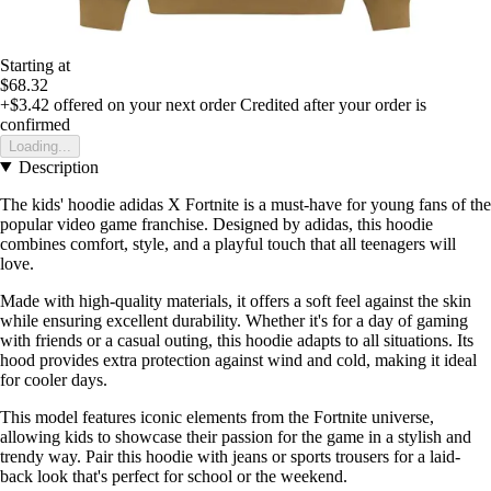
Starting at
$68.32
+$3.42
offered on your next order
Credited after your order is
confirmed
Loading...
Description
The kids' hoodie adidas X Fortnite is a must-have for young fans of the
popular video game franchise. Designed by adidas, this hoodie
combines comfort, style, and a playful touch that all teenagers will
love.
Made with high-quality materials, it offers a soft feel against the skin
while ensuring excellent durability. Whether it's for a day of gaming
with friends or a casual outing, this hoodie adapts to all situations. Its
hood provides extra protection against wind and cold, making it ideal
for cooler days.
This model features iconic elements from the Fortnite universe,
allowing kids to showcase their passion for the game in a stylish and
trendy way. Pair this hoodie with jeans or sports trousers for a laid-
back look that's perfect for school or the weekend.