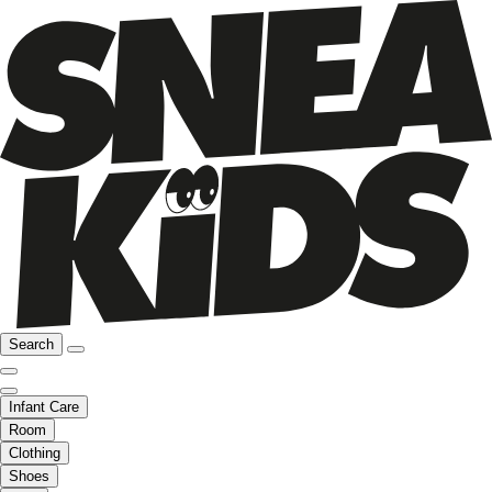
Search
Infant Care
Room
Clothing
Shoes