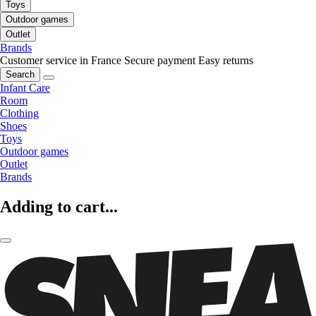
Toys
Outdoor games
Outlet
Brands
Customer service in France
Secure payment
Easy returns
Search
Infant Care
Room
Clothing
Shoes
Toys
Outdoor games
Outlet
Brands
Adding to cart...