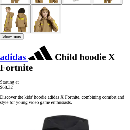
Show more
adidas
Child hoodie X
Fortnite
Starting at
$68.32
Discover the kids' hoodie adidas X Fortnite, combining comfort and
style for young video game enthusiasts.