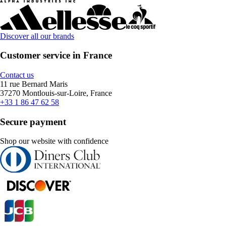
Discover all our brands
Customer service in France
Contact us
11 rue Bernard Maris
37270 Montlouis-sur-Loire, France
+33 1 86 47 62 58
Secure payment
Shop our website with confidence