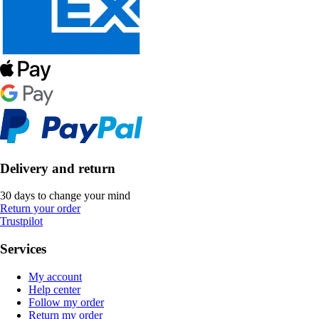
Delivery and return
30 days to change your mind
Return your order
Trustpilot
Services
My account
Help center
Follow my order
Return my order