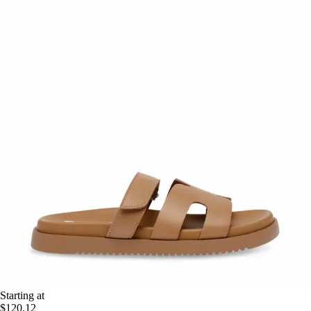
Starting at
$120.12