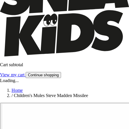
Cart subtotal
View my cart
Continue shopping
Loading...
Home
/
Children's Mules Steve Madden Missilee