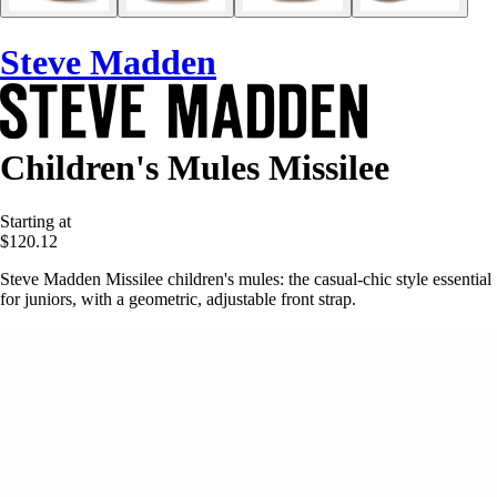
Steve Madden
Children's Mules Missilee
Starting at
$120.12
Steve Madden Missilee children's mules: the casual-chic style essential
for juniors, with a geometric, adjustable front strap.