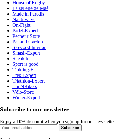
House of Rugby
La sellerie de Maé
Made in Paradis
Nauti-wave
On-Fight
Padel-Expert
Pecheur-Store
Pet and Garden
Slowood Interior
Smash-Expert
Sneak'In
Sport is good
Training-Fit
Trek-Expert
Triathlon-Expert
TripNBikers
Vélo-Store
Winter-Expert
Subscribe to our newsletter
Enjoy a 10% discount when you sign up for our newsletter.
Subscribe