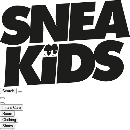
Search
Infant Care
Room
Clothing
Shoes