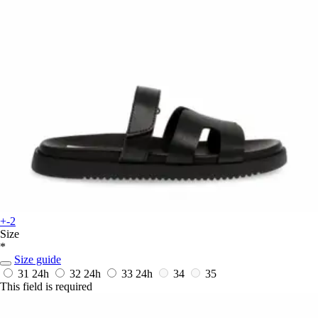
+-2
Size
*
Size guide
31
24h
32
24h
33
24h
34
35
This field is required