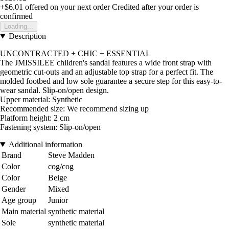
+$6.01
offered on your next order
Credited after your order is
confirmed
Loading...
Description
UNCONTRACTED + CHIC + ESSENTIAL
The JMISSILEE children's sandal features a wide front strap with
geometric cut-outs and an adjustable top strap for a perfect fit. The
molded footbed and low sole guarantee a secure step for this easy-to-
wear sandal. Slip-on/open design.
Upper material: Synthetic
Recommended size: We recommend sizing up
Platform height: 2 cm
Fastening system: Slip-on/open
Additional information
Brand
Steve Madden
Color
cog/cog
Color
Beige
Gender
Mixed
Age group
Junior
Main material
synthetic material
Sole
synthetic material