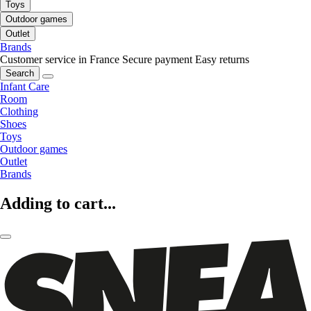
Toys
Outdoor games
Outlet
Brands
Customer service in France
Secure payment
Easy returns
Search
Infant Care
Room
Clothing
Shoes
Toys
Outdoor games
Outlet
Brands
Adding to cart...