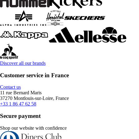
Discover all our brands
Customer service in France
Contact us
11 rue Bernard Maris
37270 Montlouis-sur-Loire, France
+33 1 86 47 62 58
Secure payment
Shop our website with confidence