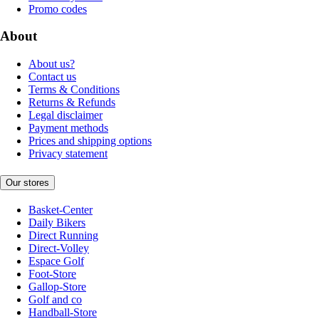
Promo codes
About
About us?
Contact us
Terms & Conditions
Returns & Refunds
Legal disclaimer
Payment methods
Prices and shipping options
Privacy statement
Our stores
Basket-Center
Daily Bikers
Direct Running
Direct-Volley
Espace Golf
Foot-Store
Gallop-Store
Golf and co
Handball-Store