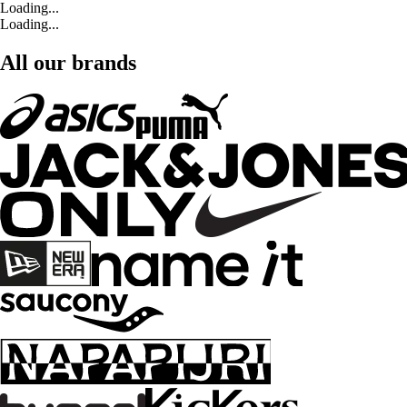
Loading...
Loading...
All our brands