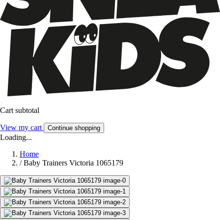
Cart subtotal
View my cart
Continue shopping
Loading...
Home
/
Baby Trainers Victoria 1065179