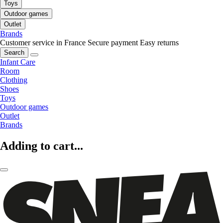
Toys
Outdoor games
Outlet
Brands
Customer service in France
Secure payment
Easy returns
Search
Infant Care
Room
Clothing
Shoes
Toys
Outdoor games
Outlet
Brands
Adding to cart...