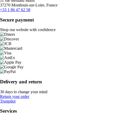
11 rue Bernard Maris
37270 Montlouis-sur-Loire, France
+33 1 86 47 62 58
Secure payment
Shop our website with confidence
Delivery and return
30 days to change your mind
Return your order
Trustpilot
Services