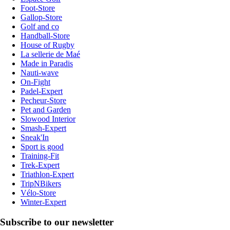
Foot-Store
Gallop-Store
Golf and co
Handball-Store
House of Rugby
La sellerie de Maé
Made in Paradis
Nauti-wave
On-Fight
Padel-Expert
Pecheur-Store
Pet and Garden
Slowood Interior
Smash-Expert
Sneak'In
Sport is good
Training-Fit
Trek-Expert
Triathlon-Expert
TripNBikers
Vélo-Store
Winter-Expert
Subscribe to our newsletter