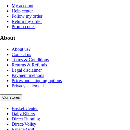
My account
Help center
Follow my order
Return my order
Promo codes
About
About us?
Contact us
Terms & Conditions
Returns & Refunds
Legal disclaimer
Payment methods
Prices and shipping options
Privacy statement
Our stores
Basket-Center
Daily Bikers
Direct Running
Direct-Volley
Espace Golf