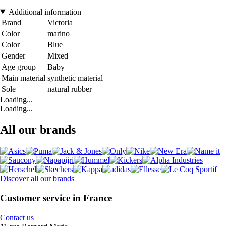
Additional information
Brand
Victoria
Color
marino
Color
Blue
Gender
Mixed
Age group
Baby
Main material
synthetic material
Sole
natural rubber
Loading...
Loading...
All our brands
Discover all our brands
Customer service in France
Contact us