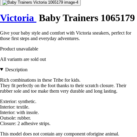
Victoria
Baby Trainers 1065179
Give your baby style and comfort with Victoria sneakers, perfect for
those first steps and everyday adventures.
Product unavailable
All variants are sold out
Description
Rich combinations in these Tribe for kids.
They fit perfectly on the foot thanks to their scratch closure. Their
rubber sole and toe make them very durable and long lasting.
Exterior: synthetic.
Interior: textile.
Interior: with insole.
Outsole: rubber.
Closure: 2 adhesive strips.
This model does not contain any component oforigine animal.