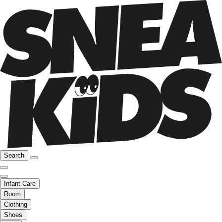
Search
Infant Care
Room
Clothing
Shoes