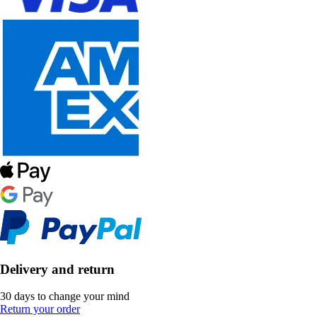
Delivery and return
30 days to change your mind
Return your order