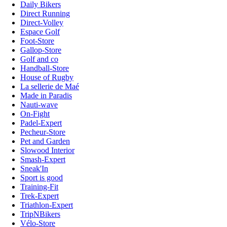
Daily Bikers
Direct Running
Direct-Volley
Espace Golf
Foot-Store
Gallop-Store
Golf and co
Handball-Store
House of Rugby
La sellerie de Maé
Made in Paradis
Nauti-wave
On-Fight
Padel-Expert
Pecheur-Store
Pet and Garden
Slowood Interior
Smash-Expert
Sneak'In
Sport is good
Training-Fit
Trek-Expert
Triathlon-Expert
TripNBikers
Vélo-Store