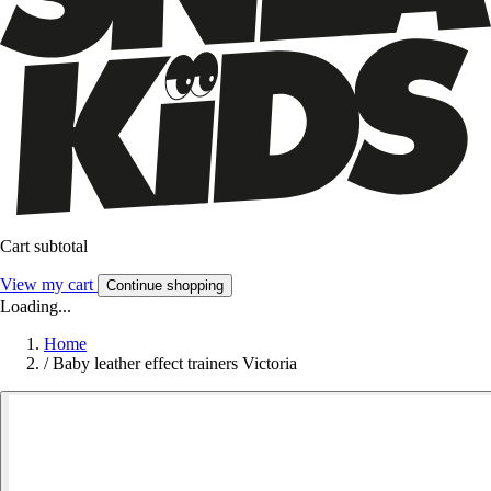
Cart subtotal
View my cart
Continue shopping
Loading...
Home
/
Baby leather effect trainers Victoria