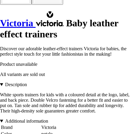
Victoria
Baby leather
effect trainers
Discover our adorable leather-effect trainers Victoria for babies, the
perfect style touch for your little fashionistas in the making!
Product unavailable
All variants are sold out
Description
White sports trainers for kids with a coloured detail at the logo, label,
and back piece. Double Velcro fastening for a better fit and easier to
put on. Tan sole and rubber tip for added durability and longevity.
Their high-density sole guarantees greater comfort.
Additional information
Brand
Victoria
Color
petalo