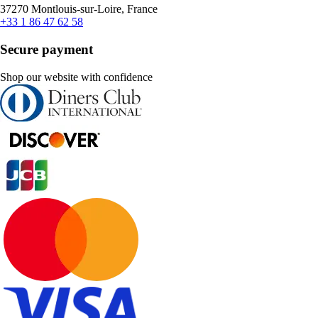
37270 Montlouis-sur-Loire, France
+33 1 86 47 62 58
Secure payment
Shop our website with confidence