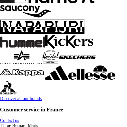
Discover all our brands
Customer service in France
Contact us
11 rue Bernard Maris