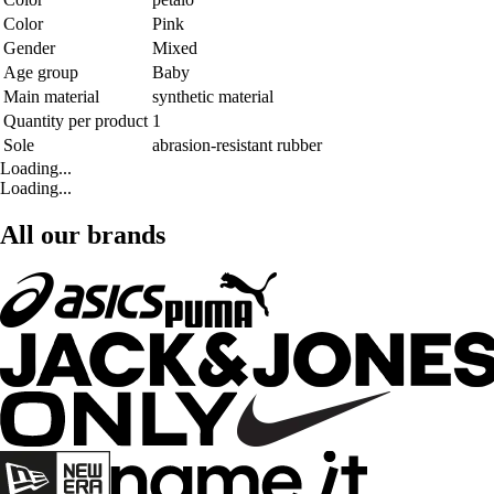
Color
Pink
Gender
Mixed
Age group
Baby
Main material
synthetic material
Quantity per product
1
Sole
abrasion-resistant rubber
Loading...
Loading...
All our brands