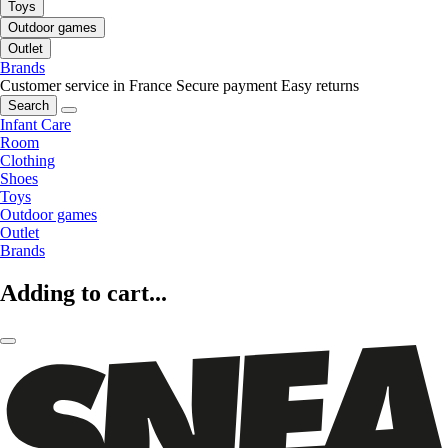
Toys
Outdoor games
Outlet
Brands
Customer service in France
Secure payment
Easy returns
Search
Infant Care
Room
Clothing
Shoes
Toys
Outdoor games
Outlet
Brands
Adding to cart...