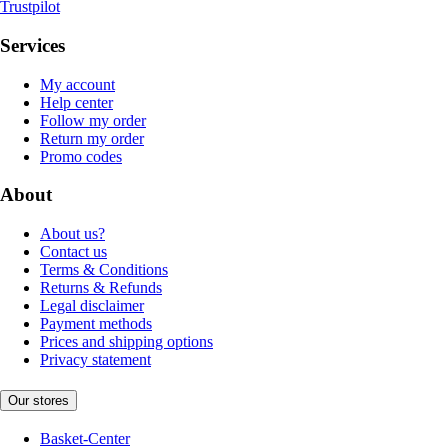
Trustpilot
Services
My account
Help center
Follow my order
Return my order
Promo codes
About
About us?
Contact us
Terms & Conditions
Returns & Refunds
Legal disclaimer
Payment methods
Prices and shipping options
Privacy statement
Our stores
Basket-Center