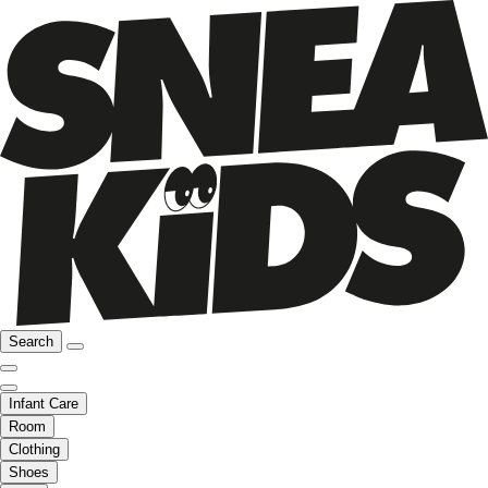
Search
Infant Care
Room
Clothing
Shoes