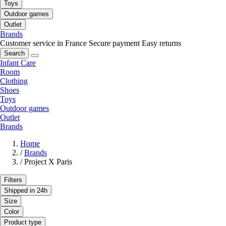
Toys
Outdoor games
Outlet
Brands
Customer service in France
Secure payment
Easy returns
Search
Infant Care
Room
Clothing
Shoes
Toys
Outdoor games
Outlet
Brands
Home
/
Brands
/
Project X Paris
Filters
Shipped in 24h
Size
Color
Product type