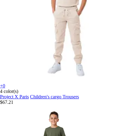
+0
4 color(s)
Project X Paris
Children's cargo Trousers
$67.21