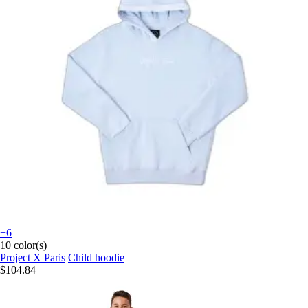
+6
10 color(s)
Project X Paris
Child hoodie
$104.84