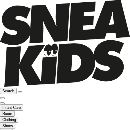
Search
Infant Care
Room
Clothing
Shoes