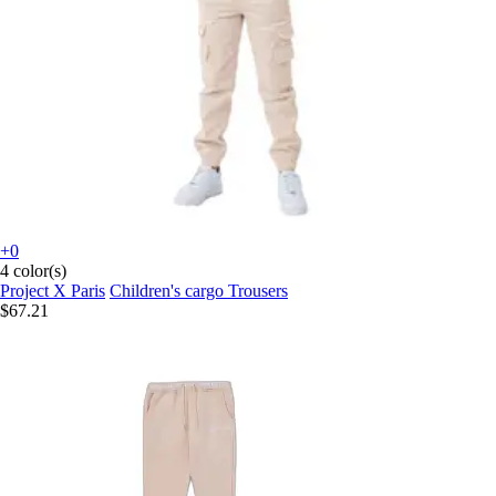
+0
4 color(s)
Project X Paris
Children's cargo Trousers
$67.21