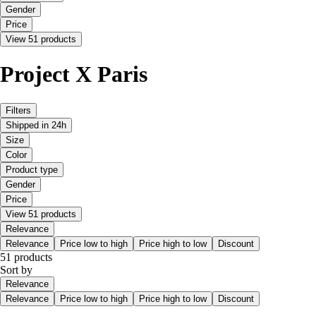
Gender
Price
View 51 products
Project X Paris
Filters
Shipped in 24h
Size
Color
Product type
Gender
Price
View 51 products
Relevance
Relevance
Price low to high
Price high to low
Discount
51 products
Sort by
Relevance
Relevance
Price low to high
Price high to low
Discount