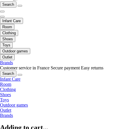
Search
Infant Care
Room
Clothing
Shoes
Toys
Outdoor games
Outlet
Brands
Customer service in France
Secure payment
Easy returns
Search
Infant Care
Room
Clothing
Shoes
Toys
Outdoor games
Outlet
Brands
Adding to cart...