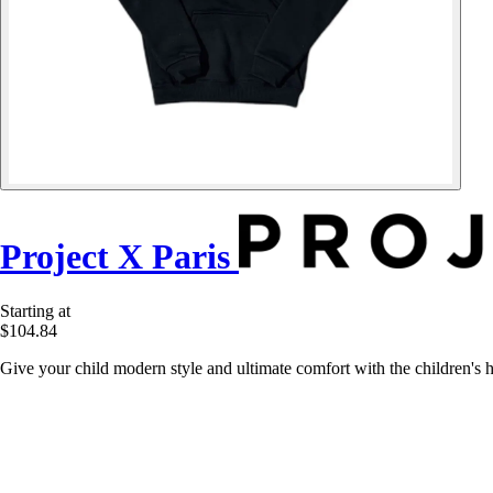
Project X Paris
Starting at
$104.84
Give your child modern style and ultimate comfort with the children's 