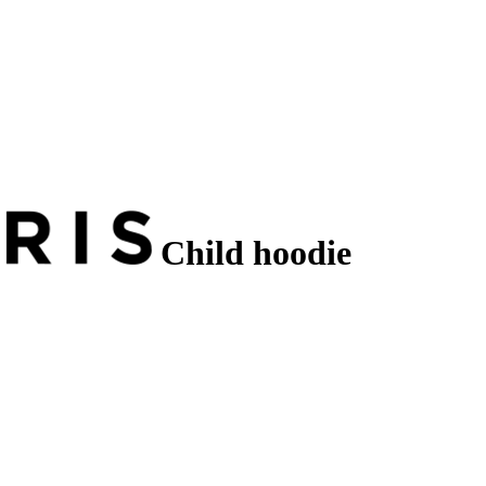
Child hoodie