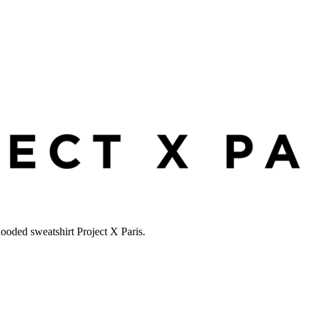
hooded sweatshirt Project X Paris.