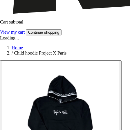
Cart subtotal
View my cart
Continue shopping
Loading...
Home
/
Child hoodie Project X Paris