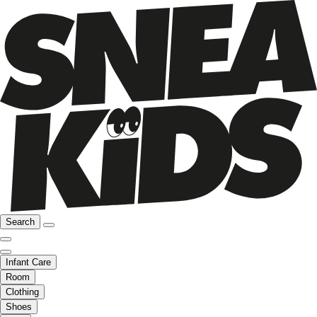
Search
Infant Care
Room
Clothing
Shoes