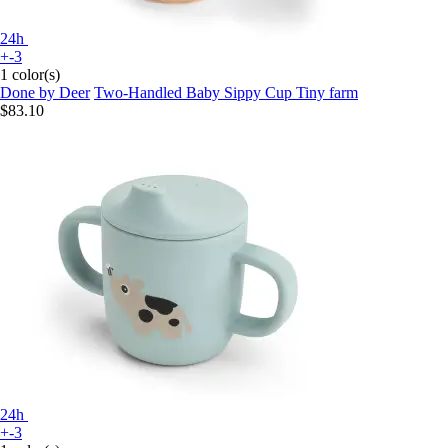
24h
+-3
1 color(s)
Done by Deer
Two-Handled Baby Sippy Cup Tiny farm
$83.10
24h
+-3