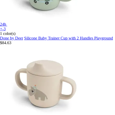
24h
+-3
1 color(s)
Done by Deer
Silicone Baby Trainer Cup with 2 Handles Playground
$84.63