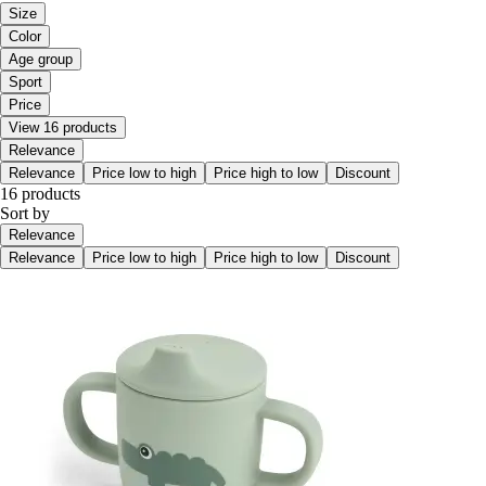
Size
Color
Age group
Sport
Price
View 16 products
Relevance
Relevance
Price low to high
Price high to low
Discount
16 products
Sort by
Relevance
Relevance
Price low to high
Price high to low
Discount