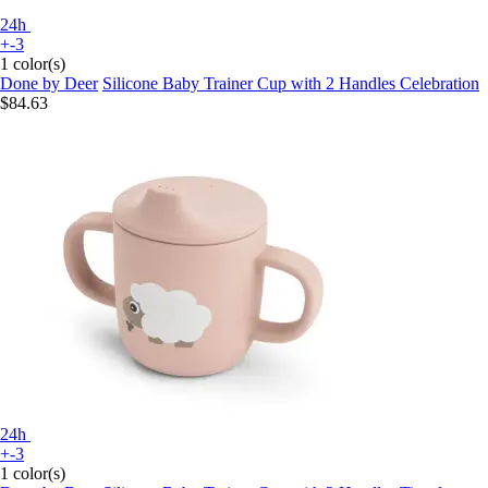
24h
+-3
1 color(s)
Done by Deer
Silicone Baby Trainer Cup with 2 Handles Celebration
$84.63
24h
+-3
1 color(s)