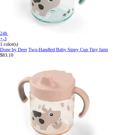
24h
+-3
1 color(s)
Done by Deer
Two-Handled Baby Sippy Cup Tiny farm
$83.10