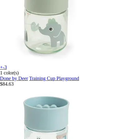
+-3
1 color(s)
Done by Deer
Training Cup Playground
$84.63