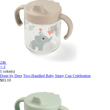
24h
+-3
1 color(s)
Done by Deer
Two-Handled Baby Sippy Cup Celebration
$83.10