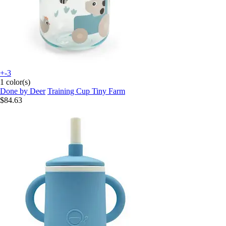
+-3
1 color(s)
Done by Deer
Training Cup Tiny Farm
$84.63