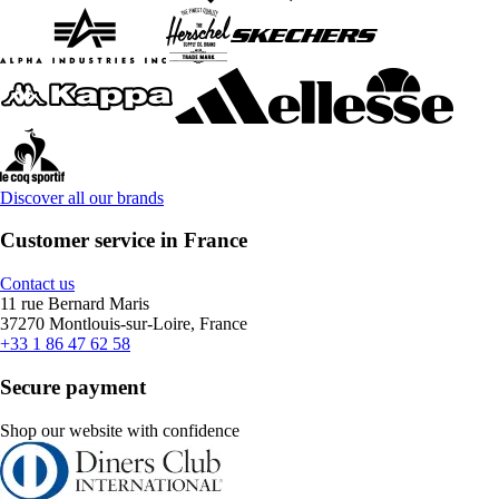
Discover all our brands
Customer service in France
Contact us
11 rue Bernard Maris
37270 Montlouis-sur-Loire, France
+33 1 86 47 62 58
Secure payment
Shop our website with confidence