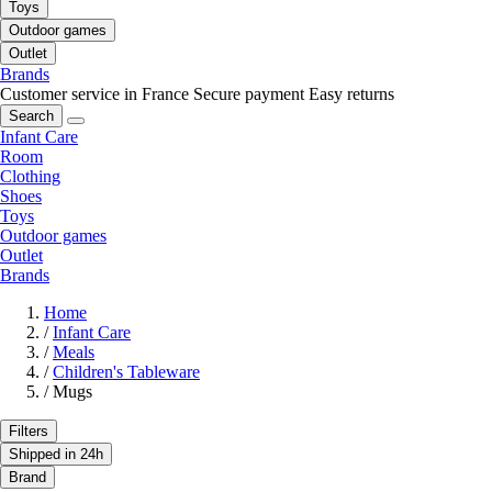
Toys
Outdoor games
Outlet
Brands
Customer service in France
Secure payment
Easy returns
Search
Infant Care
Room
Clothing
Shoes
Toys
Outdoor games
Outlet
Brands
Home
/
Infant Care
/
Meals
/
Children's Tableware
/
Mugs
Filters
Shipped in 24h
Brand