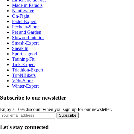
Made in Paradis
Nauti-wave
On-Fight
Padel-Expert
Pecheur-Store
Pet and Garden
Slowood Interior
Smash-Expert
Sneak'In
Sport is good
Training-Fit
Trek-Expert
Triathlon-Expert
TripNBikers
Vélo-Store
Winter-Expert
Subscribe to our newsletter
Enjoy a 10% discount when you sign up for our newsletter.
Subscribe
Let's stay connected