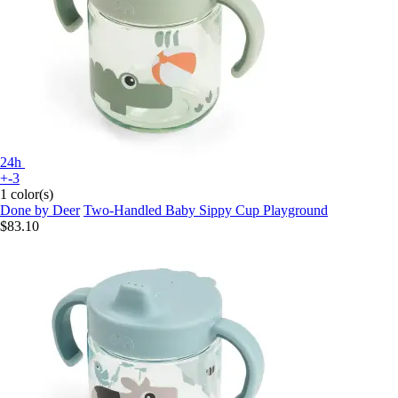
24h
+-3
1 color(s)
Done by Deer
Two-Handled Baby Sippy Cup Playground
$83.10