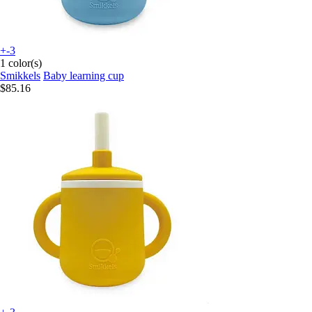
+-3
1 color(s)
Smikkels
Baby learning cup
$85.16