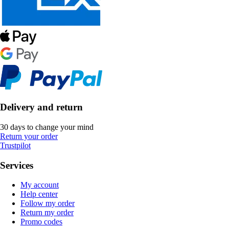
Delivery and return
30 days to change your mind
Return your order
Trustpilot
Services
My account
Help center
Follow my order
Return my order
Promo codes