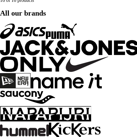
16 of 16 products
All our brands