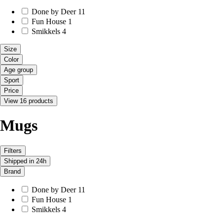
Done by Deer
11
Fun House
1
Smikkels
4
Size
Color
Age group
Sport
Price
View 16 products
Mugs
Filters
Shipped in 24h
Brand
Done by Deer
11
Fun House
1
Smikkels
4