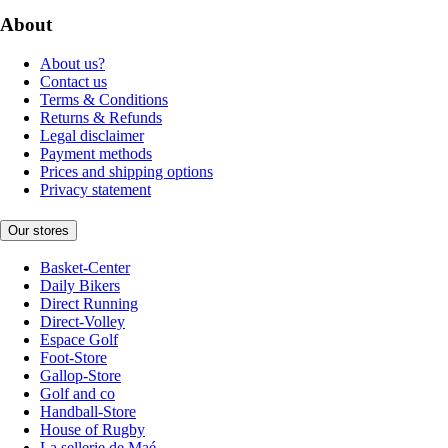
About
About us?
Contact us
Terms & Conditions
Returns & Refunds
Legal disclaimer
Payment methods
Prices and shipping options
Privacy statement
Our stores
Basket-Center
Daily Bikers
Direct Running
Direct-Volley
Espace Golf
Foot-Store
Gallop-Store
Golf and co
Handball-Store
House of Rugby
La sellerie de Maé