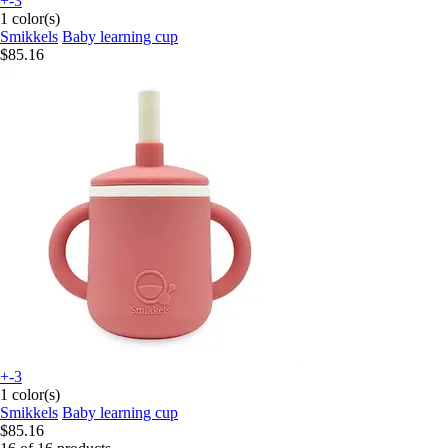
+-3
1 color(s)
Smikkels
Baby learning cup
$85.16
+-3
1 color(s)
Smikkels
Baby learning cup
$85.16