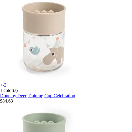
+-3
1 color(s)
Done by Deer
Training Cup Celebration
$84.63