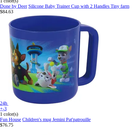
1 color(s)
Done by Deer
Silicone Baby Trainer Cup with 2 Handles Tiny farm
$84.63
24h
+-3
1 color(s)
Fun House
Children's mug Jemini Pat'patrouille
$76.75