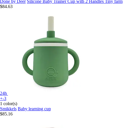
Done by Deer
Silicone Baby Trainer Cup with 2 Handles Tiny farm
$84.63
24h
+-3
1 color(s)
Smikkels
Baby learning cup
$85.16