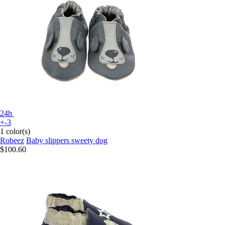
24h
+-3
1 color(s)
Robeez
Baby slippers sweety dog
$100.60