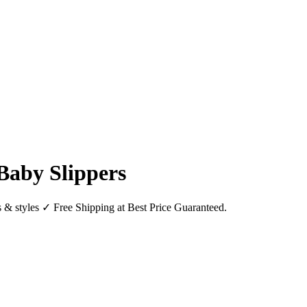
Baby Slippers
 & styles ✓ Free Shipping at Best Price Guaranteed.