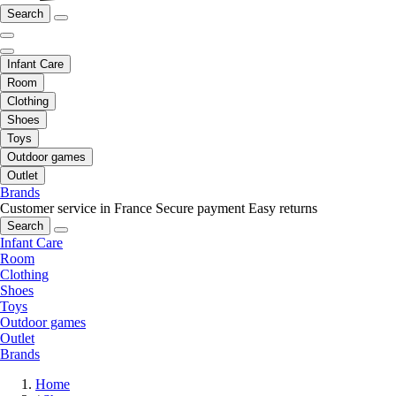
Search
Infant Care
Room
Clothing
Shoes
Toys
Outdoor games
Outlet
Brands
Customer service in France
Secure payment
Easy returns
Search
Infant Care
Room
Clothing
Shoes
Toys
Outdoor games
Outlet
Brands
Home