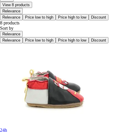
View 8 products
Relevance
Relevance
Price low to high
Price high to low
Discount
8 products
Sort by
Relevance
Relevance
Price low to high
Price high to low
Discount
24h