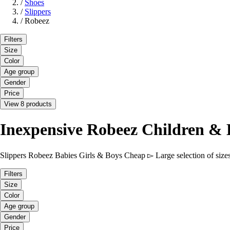
/
Shoes
/
Slippers
/
Robeez
Filters
Size
Color
Age group
Gender
Price
View 8 products
Inexpensive Robeez Children & 
Slippers Robeez Babies Girls & Boys Cheap ▻ Large selection of sizes
Filters
Size
Color
Age group
Gender
Price