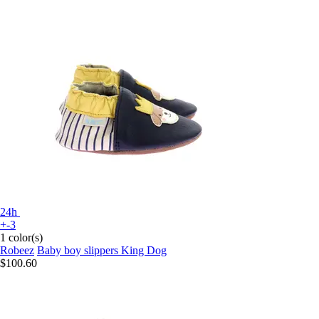
24h
+-3
1 color(s)
Robeez
Baby boy slippers King Dog
$100.60