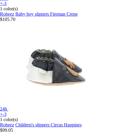
+-3
1 color(s)
Robeez
Baby boy slippers Fireman Crepe
$105.70
24h
+-3
1 color(s)
Robeez
Children's slippers Circus Happines
$99.05