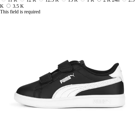
K
3.5 K
This field is required