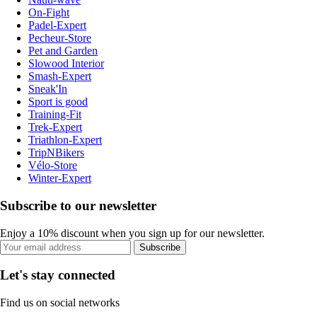
On-Fight
Padel-Expert
Pecheur-Store
Pet and Garden
Slowood Interior
Smash-Expert
Sneak'In
Sport is good
Training-Fit
Trek-Expert
Triathlon-Expert
TripNBikers
Vélo-Store
Winter-Expert
Subscribe to our newsletter
Enjoy a 10% discount when you sign up for our newsletter.
Subscribe
Let's stay connected
Find us on social networks