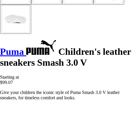
Puma
Children's leather
sneakers Smash 3.0 V
Starting at
$99.07
Give your children the iconic style of Puma Smash 3.0 V leather
sneakers, for timeless comfort and looks.