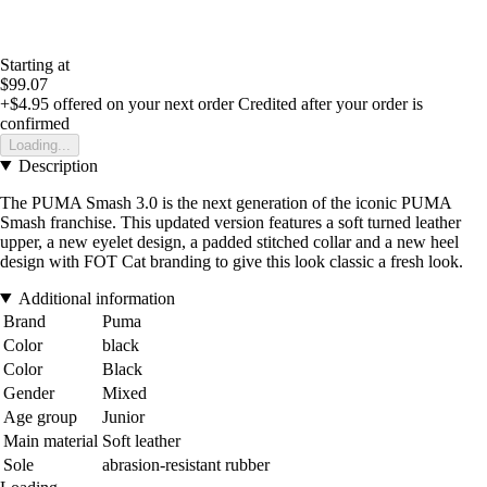
Starting at
$99.07
+$4.95
offered on your next order
Credited after your order is
confirmed
Loading...
Description
The PUMA Smash 3.0 is the next generation of the iconic PUMA
Smash franchise. This updated version features a soft turned leather
upper, a new eyelet design, a padded stitched collar and a new heel
design with FOT Cat branding to give this look classic a fresh look.
Additional information
Brand
Puma
Color
black
Color
Black
Gender
Mixed
Age group
Junior
Main material
Soft leather
Sole
abrasion-resistant rubber