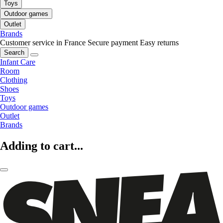
Toys
Outdoor games
Outlet
Brands
Customer service in France
Secure payment
Easy returns
Search
Infant Care
Room
Clothing
Shoes
Toys
Outdoor games
Outlet
Brands
Adding to cart...