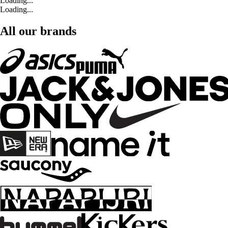
Loading...
Loading...
All our brands