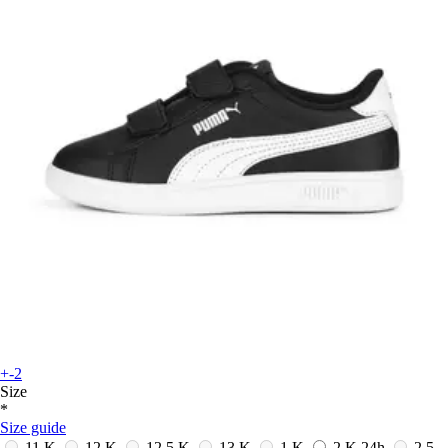
+-2
Size
*
Size guide
11 K
12 K
12.5 K
13 K
1 K
2 K
24h
2.5