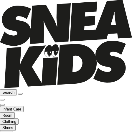
Search
Infant Care
Room
Clothing
Shoes