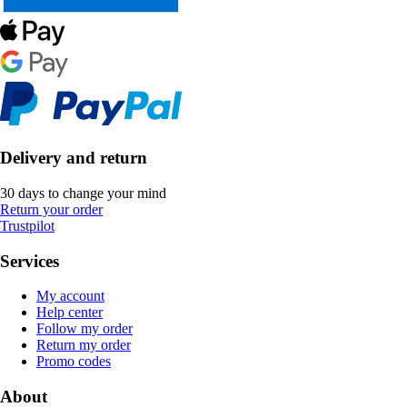
Delivery and return
30 days to change your mind
Return your order
Trustpilot
Services
My account
Help center
Follow my order
Return my order
Promo codes
About