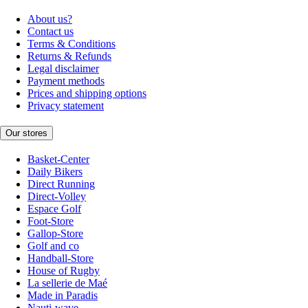
About us?
Contact us
Terms & Conditions
Returns & Refunds
Legal disclaimer
Payment methods
Prices and shipping options
Privacy statement
Our stores
Basket-Center
Daily Bikers
Direct Running
Direct-Volley
Espace Golf
Foot-Store
Gallop-Store
Golf and co
Handball-Store
House of Rugby
La sellerie de Maé
Made in Paradis
Nauti-wave