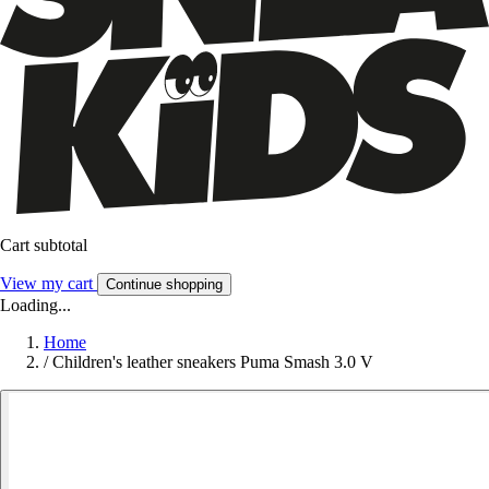
Cart subtotal
View my cart
Continue shopping
Loading...
Home
/
Children's leather sneakers Puma Smash 3.0 V