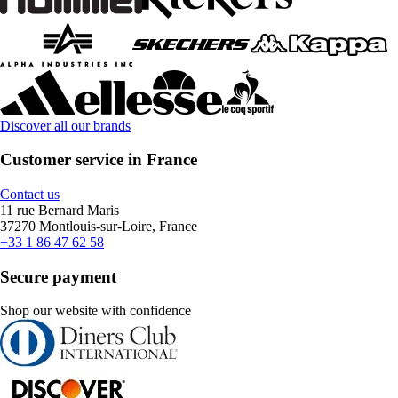
Discover all our brands
Customer service in France
Contact us
11 rue Bernard Maris
37270 Montlouis-sur-Loire, France
+33 1 86 47 62 58
Secure payment
Shop our website with confidence